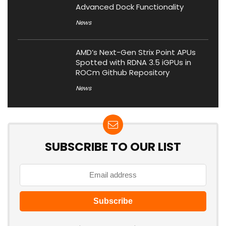
Advanced Dock Functionality
News
AMD’s Next-Gen Strix Point APUs
Spotted with RDNA 3.5 iGPUs in
ROCm Github Repository
News
SUBSCRIBE TO OUR LIST