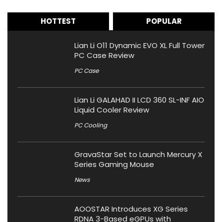
HOTTEST
POPULAR
Lian Li O11 Dynamic EVO XL Full Tower
PC Case Review
PC Case
Lian Li GALAHAD II LCD 360 SL-INF AIO
Liquid Cooler Review
PC Cooling
GravaStar Set to Launch Mercury X
Series Gaming Mouse
News
AOOSTAR Introduces XG Series
RDNA 3-Based eGPUs with