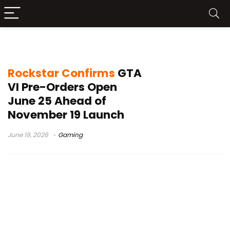
GTA VI price
Rockstar Confirms
GTA
VI Pre-Orders Open
June 25 Ahead of
November 19 Launch
June 19, 2026
Gaming