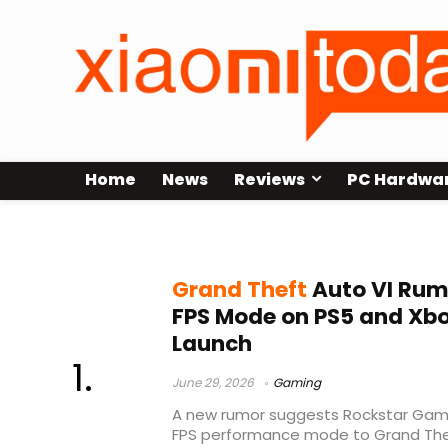
Home
News
Reviews
PC Hardwa
GTA VI 60 FPS
Grand Theft
Auto VI Rum
FPS Mode on PS5 and Xbox
Launch
June 29, 2026
Gaming
A new rumor suggests Rockstar Games
FPS performance mode to Grand Thef