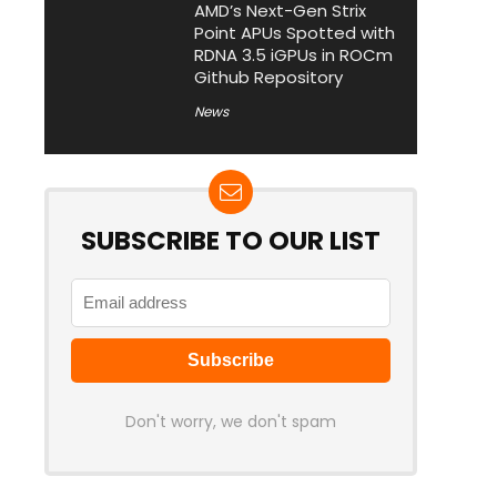
AMD’s Next-Gen Strix
Point APUs Spotted with
RDNA 3.5 iGPUs in ROCm
Github Repository
News
SUBSCRIBE TO OUR LIST
Don't worry, we don't spam