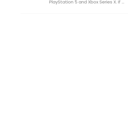
PlayStation 5 and Xbox Series X. If ...