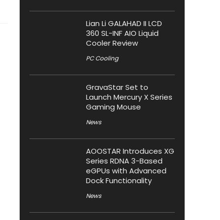
Lian Li GALAHAD II LCD
360 SL-INF AIO Liquid
Cooler Review
PC Cooling
GravaStar Set to
Launch Mercury X Series
Gaming Mouse
News
AOOSTAR Introduces XG
Series RDNA 3-Based
eGPUs with Advanced
Dock Functionality
News