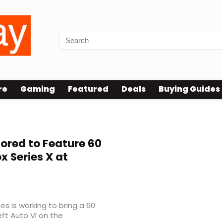
re
Gaming
Featured
Deals
Buying Guides
ored to Feature 60
 Series X at
 is working to bring a 60
t Auto VI on the