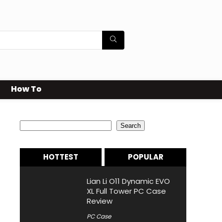
How To
Search
Search
HOTTEST
POPULAR
Lian Li O11 Dynamic EVO
XL Full Tower PC Case
Review
PC Case