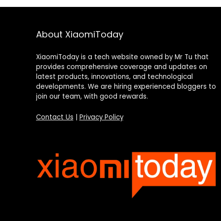
About XiaomiToday
XiaomiToday is a tech website owned by Mr Tu that
provides comprehensive coverage and updates on
latest products, innovations, and technological
developments. We are hiring experienced bloggers to
join our team, with good rewards.
Contact Us
|
Privacy Policy