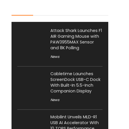
Latest Posts
Attack Shark Launches F1
AIR Gaming Mouse with
PAW3955MAX Sensor
and 8K Polling
News
Cabletime Launches
ScreenDock USB-C Dock
With Built-In 5.5-Inch
Companion Display
News
Mobilint Unveils MLD-R1
USB AI Accelerator With
10 TOPS Performance