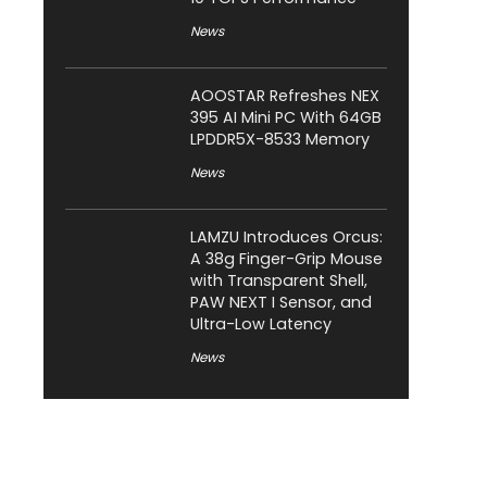
News
AOOSTAR Refreshes NEX
395 AI Mini PC With 64GB
LPDDR5X-8533 Memory
News
LAMZU Introduces Orcus:
A 38g Finger-Grip Mouse
with Transparent Shell,
PAW NEXT I Sensor, and
Ultra-Low Latency
News