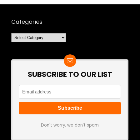
Categories
Categories
SUBSCRIBE TO OUR LIST
Don't worry, we don't spam