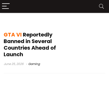
GTA 6 launch
GTA VI
Reportedly
Banned in Several
Countries Ahead of
Launch
June 25, 2026
Gaming