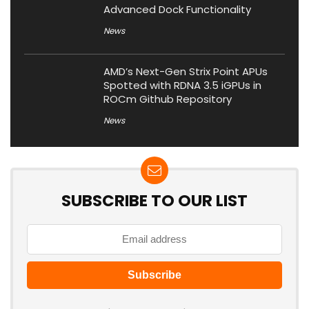
Advanced Dock Functionality
News
AMD’s Next-Gen Strix Point APUs
Spotted with RDNA 3.5 iGPUs in
ROCm Github Repository
News
SUBSCRIBE TO OUR LIST