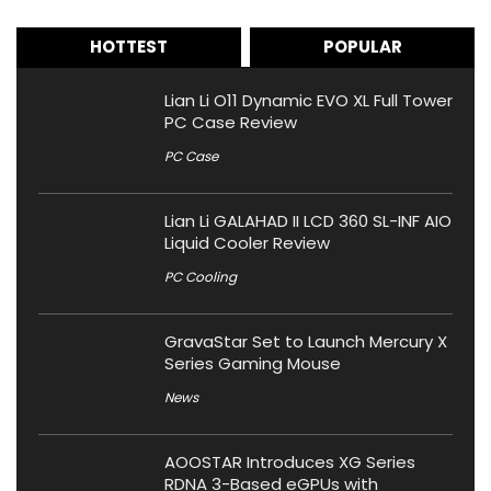
HOTTEST
POPULAR
Lian Li O11 Dynamic EVO XL Full Tower
PC Case Review
PC Case
Lian Li GALAHAD II LCD 360 SL-INF AIO
Liquid Cooler Review
PC Cooling
GravaStar Set to Launch Mercury X
Series Gaming Mouse
News
AOOSTAR Introduces XG Series
RDNA 3-Based eGPUs with