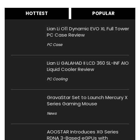
HOTTEST
POPULAR
Lian Li O11 Dynamic EVO XL Full Tower
PC Case Review
PC Case
Lian Li GALAHAD II LCD 360 SL-INF AIO
Liquid Cooler Review
PC Cooling
GravaStar Set to Launch Mercury X
Series Gaming Mouse
News
AOOSTAR Introduces XG Series
RDNA 3-Based eGPUs with