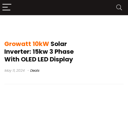
Growatt 10kW Solar Inverter Launch
Growatt 10kW
Solar
Inverter: 15kw 3 Phase
With OLED LED Display
May 11, 2024
Deals