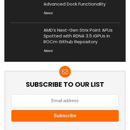
Advanced Dock Functionality
News
AMD’s Next-Gen Strix Point APUs
Spotted with RDNA 3.5 iGPUs in
ROCm Github Repository
News
SUBSCRIBE TO OUR LIST