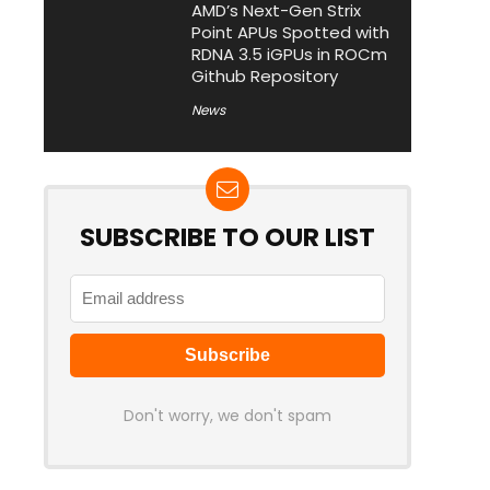
AMD’s Next-Gen Strix
Point APUs Spotted with
RDNA 3.5 iGPUs in ROCm
Github Repository
News
SUBSCRIBE TO OUR LIST
Don't worry, we don't spam