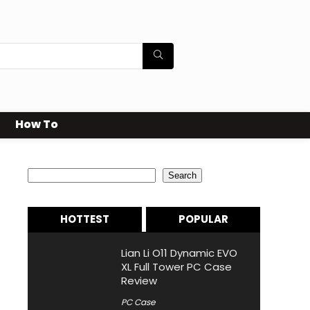
How To
Search
Search
HOTTEST
POPULAR
Lian Li O11 Dynamic EVO
XL Full Tower PC Case
Review
PC Case