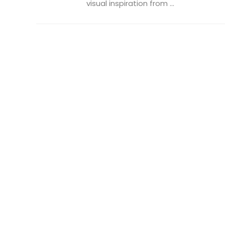
visual inspiration from ...