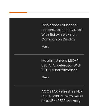
Latest Posts
Cabletime Launches
ScreenDock USB-C Dock
With Built-In 5.5-Inch
Companion Display
News
Mobilint Unveils MLD-R1
USB AI Accelerator With
10 TOPS Performance
News
AOOSTAR Refreshes NEX
395 AI Mini PC With 64GB
LPDDR5X-8533 Memory