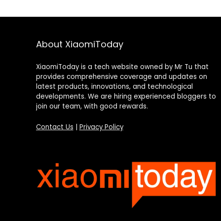
About XiaomiToday
XiaomiToday is a tech website owned by Mr Tu that
provides comprehensive coverage and updates on
latest products, innovations, and technological
developments. We are hiring experienced bloggers to
join our team, with good rewards.
Contact Us
|
Privacy Policy