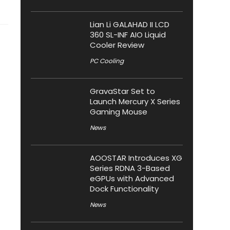
Lian Li GALAHAD II LCD
360 SL-INF AIO Liquid
Cooler Review
PC Cooling
GravaStar Set to
Launch Mercury X Series
Gaming Mouse
News
AOOSTAR Introduces XG
Series RDNA 3-Based
eGPUs with Advanced
Dock Functionality
News