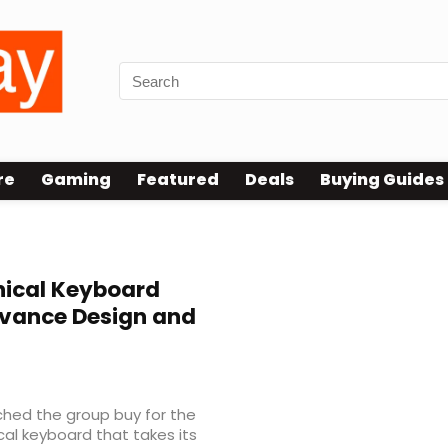
re
Gaming
Featured
Deals
Buying Guides
ical Keyboard
vance Design and
ched the group buy for the
l keyboard that takes its