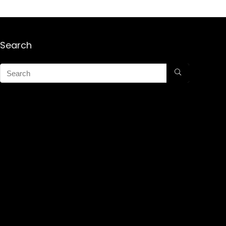
Search