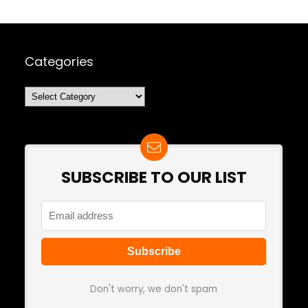
Categories
Categories
SUBSCRIBE TO OUR LIST
Don't worry, we don't spam