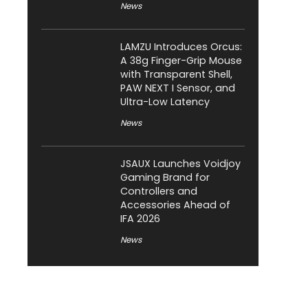
News
LAMZU Introduces Orcus:
A 38g Finger-Grip Mouse
with Transparent Shell,
PAW NEXT I Sensor, and
Ultra-Low Latency
News
JSAUX Launches Voidjoy
Gaming Brand for
Controllers and
Accessories Ahead of
IFA 2026
News