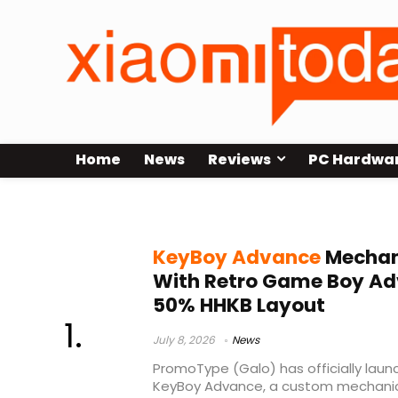
Home
News
Reviews
PC Hardwa
group buy
KeyBoy Advance
Mechan
With Retro Game Boy Ad
50% HHKB Layout
July 8, 2026
News
PromoType (Galo) has officially laun
KeyBoy Advance, a custom mechanica