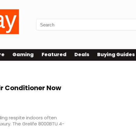
re
Gaming
Featured
Deals
Buying Guides
oner Sale
ir Conditioner Now
ding respite indoors often
xury. The Grelife 8000BTU 4-