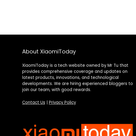
About XiaomiToday
XiaomiToday is a tech website owned by Mr Tu that
provides comprehensive coverage and updates on
latest products, innovations, and technological
developments. We are hiring experienced bloggers to
join our team, with good rewards.
Contact Us
|
Privacy Policy