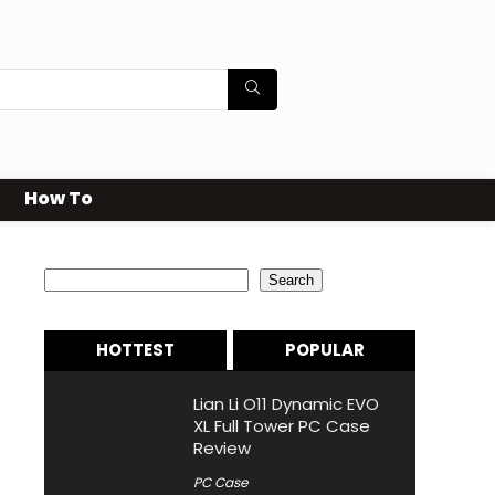
How To
Search
Search
HOTTEST
POPULAR
Lian Li O11 Dynamic EVO
XL Full Tower PC Case
Review
PC Case