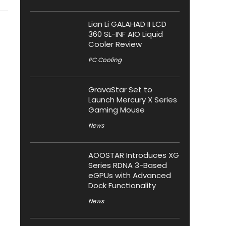
Lian Li GALAHAD II LCD
360 SL-INF AIO Liquid
Cooler Review
PC Cooling
GravaStar Set to
Launch Mercury X Series
Gaming Mouse
News
AOOSTAR Introduces XG
Series RDNA 3-Based
eGPUs with Advanced
Dock Functionality
News