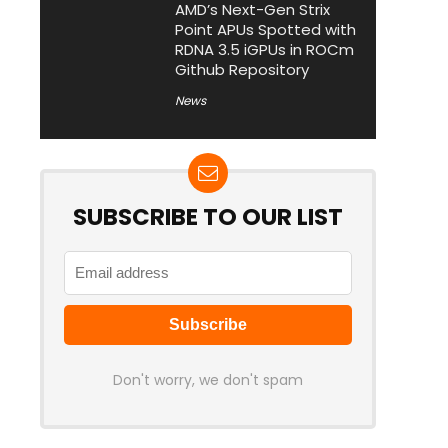
AMD’s Next-Gen Strix
Point APUs Spotted with
RDNA 3.5 iGPUs in ROCm
Github Repository
News
SUBSCRIBE TO OUR LIST
Don't worry, we don't spam