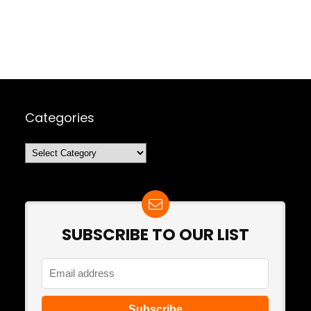
Categories
Categories
SUBSCRIBE TO OUR LIST