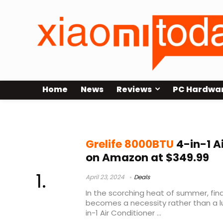
Home
News
Reviews
PC Hardwa
Grelife 8000BTU 4-in-1 Air Conditi
Grelife 8000BTU
4-in-1 A
on Amazon at $349.99
April 23, 2024
Deals
In the scorching heat of summer, fin
becomes a necessity rather than a lu
in-1 Air Conditioner ...