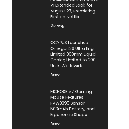
VI Extended Look for
August 27, Premiering
First on Netflix
Gaming
OCYPUS Launches
Omega L36 Ultra Eng
Limited 360mm Liquid
Cooler; Limited to 200
Units Worldwide
News
MCHOSE V7 Gaming
Mouse Features
PAW3395 Sensor,
500mAh Battery, and
Ergonomic Shape
News