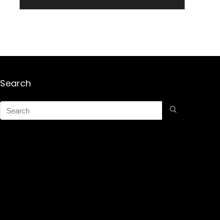
Search