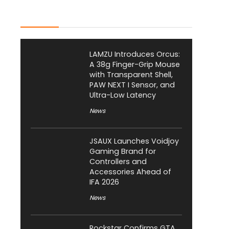
Latest Posts
LAMZU Introduces Orcus:
A 38g Finger-Grip Mouse
with Transparent Shell,
PAW NEXT I Sensor, and
Ultra-Low Latency
News
JSAUX Launches Voidjoy
Gaming Brand for
Controllers and
Accessories Ahead of
IFA 2026
News
Rockstar Confirms GTA