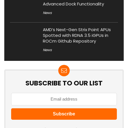
Advanced Dock Functionality
News
AMD’s Next-Gen Strix Point APUs
Spotted with RDNA 3.5 iGPUs in
ROCm Github Repository
News
SUBSCRIBE TO OUR LIST