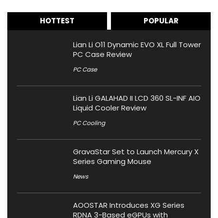
HOTTEST
POPULAR
Lian Li O11 Dynamic EVO XL Full Tower
PC Case Review
PC Case
Lian Li GALAHAD II LCD 360 SL-INF AIO
Liquid Cooler Review
PC Cooling
GravaStar Set to Launch Mercury X
Series Gaming Mouse
News
AOOSTAR Introduces XG Series
RDNA 3-Based eGPUs with