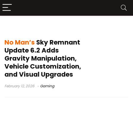
Gravitino Coil
No Man’s
Sky Remnant
Update 6.2 Adds
Gravity Manipulation,
Vehicle Customization,
and Visual Upgrades
February 12, 2026
Gaming