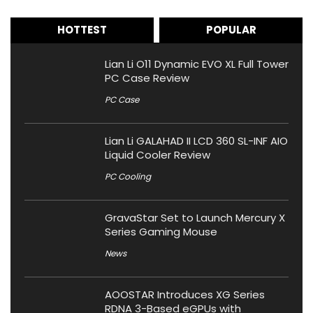
HOTTEST
POPULAR
Lian Li O11 Dynamic EVO XL Full Tower
PC Case Review
PC Case
Lian Li GALAHAD II LCD 360 SL-INF AIO
Liquid Cooler Review
PC Cooling
GravaStar Set to Launch Mercury X
Series Gaming Mouse
News
AOOSTAR Introduces XG Series
RDNA 3-Based eGPUs with