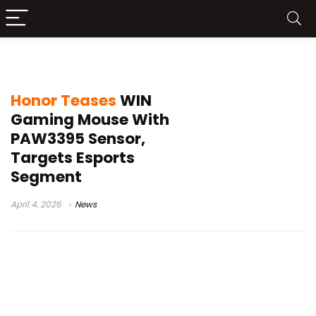
GPW alternative mouse
Honor Teases
WIN
Gaming Mouse With
PAW3395 Sensor,
Targets Esports
Segment
April 4, 2026
News