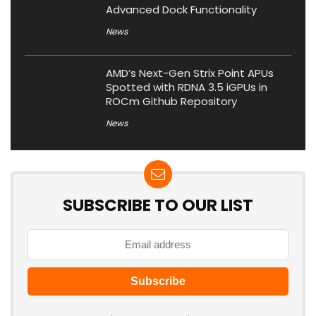
Advanced Dock Functionality
News
AMD’s Next-Gen Strix Point APUs
Spotted with RDNA 3.5 iGPUs in
ROCm Github Repository
News
SUBSCRIBE TO OUR LIST