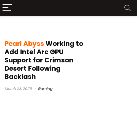
GPU support update
Pearl Abyss
Working to
Add Intel Arc GPU
Support for Crimson
Desert Following
Backlash
March 23, 2026
Gaming