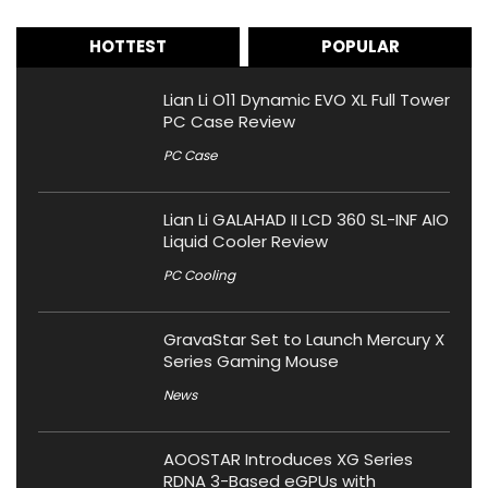
HOTTEST
POPULAR
Lian Li O11 Dynamic EVO XL Full Tower
PC Case Review
PC Case
Lian Li GALAHAD II LCD 360 SL-INF AIO
Liquid Cooler Review
PC Cooling
GravaStar Set to Launch Mercury X
Series Gaming Mouse
News
AOOSTAR Introduces XG Series
RDNA 3-Based eGPUs with