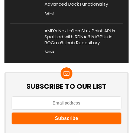
Advanced Dock Functionality
News
AMD’s Next-Gen Strix Point APUs
Spotted with RDNA 3.5 iGPUs in
ROCm Github Repository
News
SUBSCRIBE TO OUR LIST