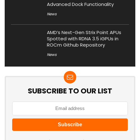
Advanced Dock Functionality
News
AMD’s Next-Gen Strix Point APUs
Spotted with RDNA 3.5 iGPUs in
ROCm Github Repository
News
SUBSCRIBE TO OUR LIST