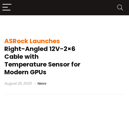
GPU cable management
ASRock Launches
Right-Angled 12V-2×6
Cable with
Temperature Sensor for
Modern GPUs
August 26, 2025
News