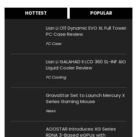
HOTTEST
POPULAR
Lian Li O11 Dynamic EVO XL Full Tower
PC Case Review
PC Case
Lian Li GALAHAD II LCD 360 SL-INF AIO
Liquid Cooler Review
PC Cooling
GravaStar Set to Launch Mercury X
Series Gaming Mouse
News
AOOSTAR Introduces XG Series
RDNA 3-Based eGPUs with