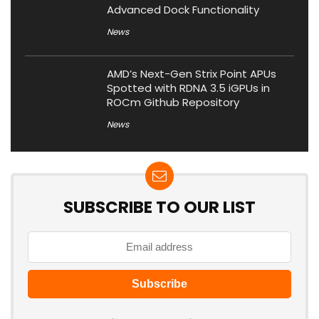
Advanced Dock Functionality
News
AMD’s Next-Gen Strix Point APUs
Spotted with RDNA 3.5 iGPUs in
ROCm Github Repository
News
SUBSCRIBE TO OUR LIST