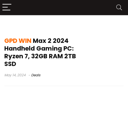
gpd win max 2 vs steam deck
GPD WIN
Max 2 2024
Handheld Gaming PC:
Ryzen 7, 32GB RAM 2TB
SSD
May 14, 2024
Deals