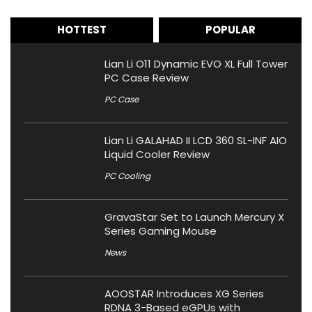
HOTTEST
POPULAR
Lian Li O11 Dynamic EVO XL Full Tower
PC Case Review
PC Case
Lian Li GALAHAD II LCD 360 SL-INF AIO
Liquid Cooler Review
PC Cooling
GravaStar Set to Launch Mercury X
Series Gaming Mouse
News
AOOSTAR Introduces XG Series
RDNA 3-Based eGPUs with