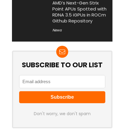
AMD’s Next-Gen Strix
Point APUs Spotted with
RDNA 3.5 iGPUs in ROCm
Github Repository
News
SUBSCRIBE TO OUR LIST
Don't worry, we don't spam