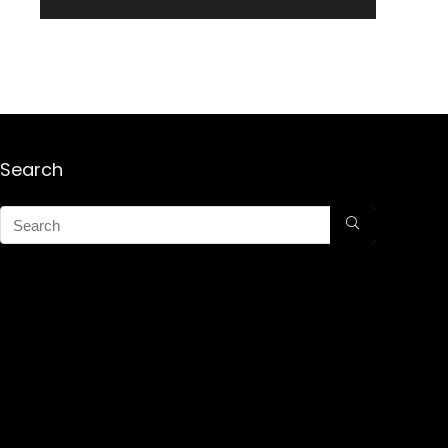
Search