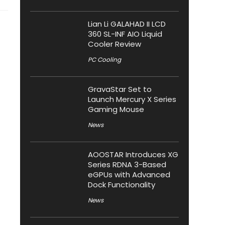
Lian Li GALAHAD II LCD
360 SL-INF AIO Liquid
Cooler Review
PC Cooling
GravaStar Set to
Launch Mercury X Series
Gaming Mouse
News
AOOSTAR Introduces XG
Series RDNA 3-Based
eGPUs with Advanced
Dock Functionality
News