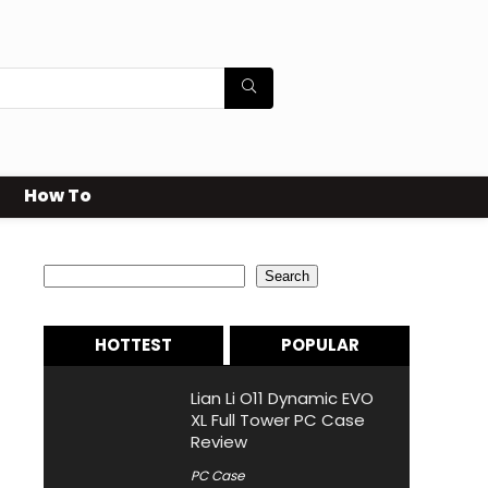
How To
Search
Search
HOTTEST
POPULAR
Lian Li O11 Dynamic EVO
XL Full Tower PC Case
Review
PC Case