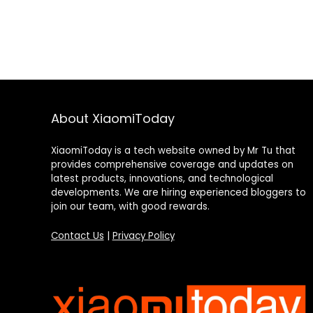
About XiaomiToday
XiaomiToday is a tech website owned by Mr Tu that
provides comprehensive coverage and updates on
latest products, innovations, and technological
developments. We are hiring experienced bloggers to
join our team, with good rewards.
Contact Us
|
Privacy Policy