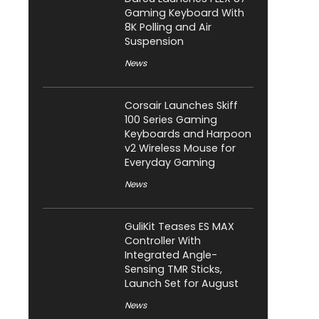
Gaming Keyboard With
8K Polling and Air
Suspension
News
Corsair Launches Skiff
100 Series Gaming
Keyboards and Harpoon
v2 Wireless Mouse for
Everyday Gaming
News
GuliKit Teases ES MAX
Controller With
Integrated Angle-
Sensing TMR Sticks,
Launch Set for August
News