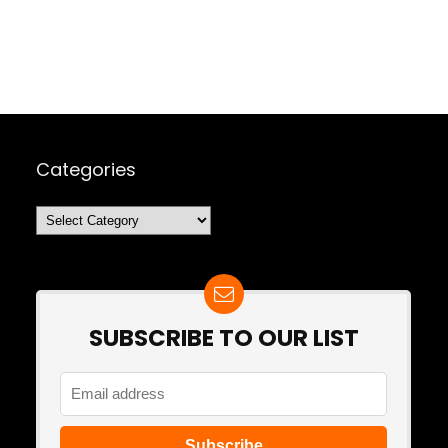
Categories
Categories
SUBSCRIBE TO OUR LIST