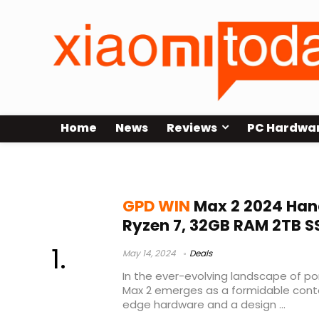
Home
News
Reviews
PC Hardwa
gpd win max 2 emulation
GPD WIN
Max 2 2024 Han
Ryzen 7, 32GB RAM 2TB S
May 14, 2024
Deals
In the ever-evolving landscape of p
Max 2 emerges as a formidable cont
edge hardware and a design ...