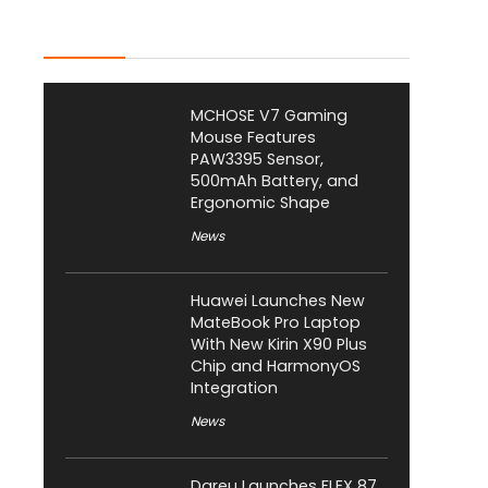
Latest Posts
MCHOSE V7 Gaming
Mouse Features
PAW3395 Sensor,
500mAh Battery, and
Ergonomic Shape
News
Huawei Launches New
MateBook Pro Laptop
With New Kirin X90 Plus
Chip and HarmonyOS
Integration
News
Dareu Launches FLEX 87