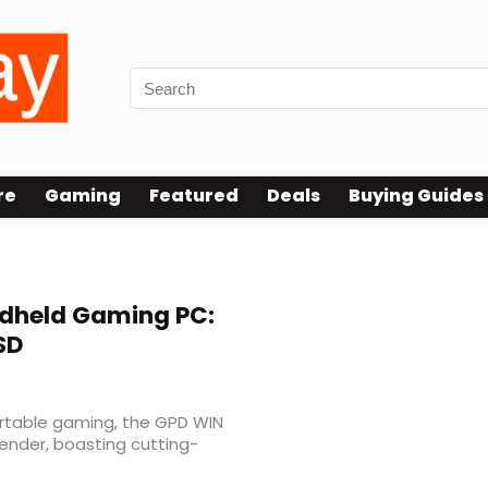
re
Gaming
Featured
Deals
Buying Guides
dheld Gaming PC:
SD
ortable gaming, the GPD WIN
ender, boasting cutting-