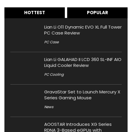
HOTTEST
POPULAR
Lian Li O11 Dynamic EVO XL Full Tower
PC Case Review
PC Case
Lian Li GALAHAD II LCD 360 SL-INF AIO
Liquid Cooler Review
PC Cooling
GravaStar Set to Launch Mercury X
Series Gaming Mouse
News
AOOSTAR Introduces XG Series
RDNA 3-Based eGPUs with