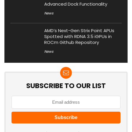
Advanced Dock Functionality
News
AMD’s Next-Gen Strix Point APUs
Spotted with RDNA 3.5 iGPUs in
ROCm Github Repository
News
SUBSCRIBE TO OUR LIST