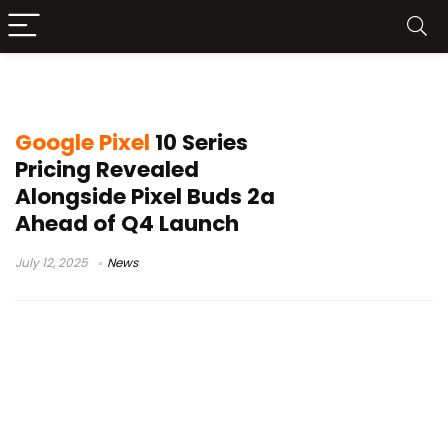
Google Pixel 10
Google Pixel
10 Series
Pricing Revealed
Alongside Pixel Buds 2a
Ahead of Q4 Launch
July 12, 2025
News