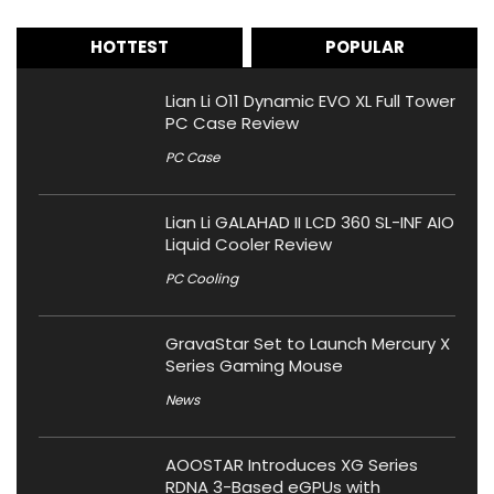
HOTTEST
POPULAR
Lian Li O11 Dynamic EVO XL Full Tower
PC Case Review
PC Case
Lian Li GALAHAD II LCD 360 SL-INF AIO
Liquid Cooler Review
PC Cooling
GravaStar Set to Launch Mercury X
Series Gaming Mouse
News
AOOSTAR Introduces XG Series
RDNA 3-Based eGPUs with