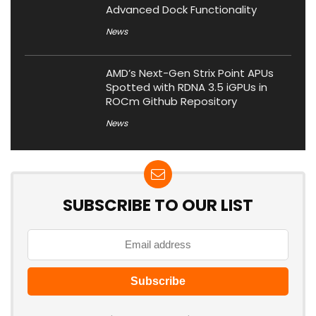
Advanced Dock Functionality
News
AMD’s Next-Gen Strix Point APUs
Spotted with RDNA 3.5 iGPUs in
ROCm Github Repository
News
SUBSCRIBE TO OUR LIST