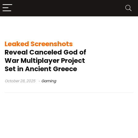
God of War leak
Leaked Screenshots
Reveal Canceled God of
War Multiplayer Project
Set in Ancient Greece
October 28, 2025
Gaming