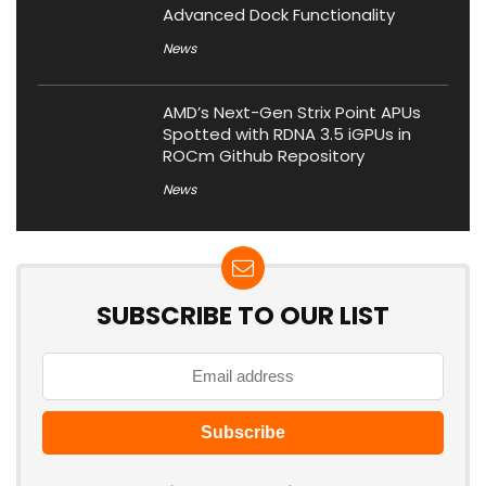
Advanced Dock Functionality
News
AMD’s Next-Gen Strix Point APUs
Spotted with RDNA 3.5 iGPUs in
ROCm Github Repository
News
SUBSCRIBE TO OUR LIST