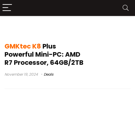
GMKtec K8 Plus mini PC
GMKtec K8
Plus
Powerful Mini-PC: AMD
R7 Processor, 64GB/2TB
November 19, 2024
Deals