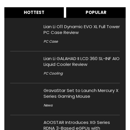
HOTTEST
POPULAR
Lian Li O11 Dynamic EVO XL Full Tower
PC Case Review
PC Case
Lian Li GALAHAD II LCD 360 SL-INF AIO
Liquid Cooler Review
PC Cooling
GravaStar Set to Launch Mercury X
Series Gaming Mouse
News
AOOSTAR Introduces XG Series
RDNA 3-Based eGPUs with