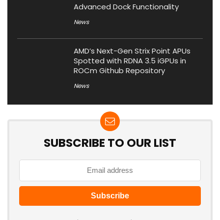
Advanced Dock Functionality
News
AMD’s Next-Gen Strix Point APUs
Spotted with RDNA 3.5 iGPUs in
ROCm Github Repository
News
SUBSCRIBE TO OUR LIST