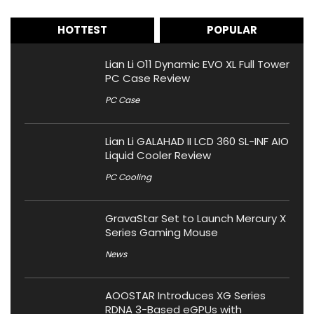
HOTTEST
POPULAR
Lian Li O11 Dynamic EVO XL Full Tower
PC Case Review
PC Case
Lian Li GALAHAD II LCD 360 SL-INF AIO
Liquid Cooler Review
PC Cooling
GravaStar Set to Launch Mercury X
Series Gaming Mouse
News
AOOSTAR Introduces XG Series
RDNA 3-Based eGPUs with