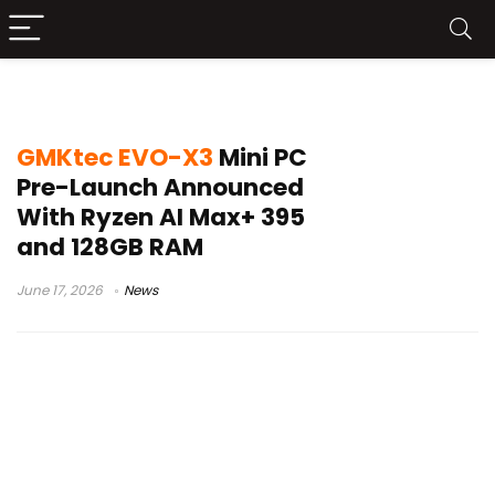
GMKtec EVO-X3 specs
GMKtec EVO-X3
Mini PC
Pre-Launch Announced
With Ryzen AI Max+ 395
and 128GB RAM
June 17, 2026
News