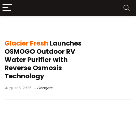
Glacier Fresh
Glacier Fresh
Launches
OSMOGO Outdoor RV
Water Purifier with
Reverse Osmosis
Technology
August 6, 2025
Gadgets