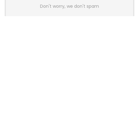
Don't worry, we don't spam
Latest Posts
AULA BOX63 BG Co-Branded
Magnetic Switch Keyboard
Launches With 8K Polling and
0.001mm RT Adjustment
News
CHERRY Launches MX10.1 Low-Profile
Mechanical Keyboard for Mac with
MX-LP Red V2 Switches and LCD
Display
News