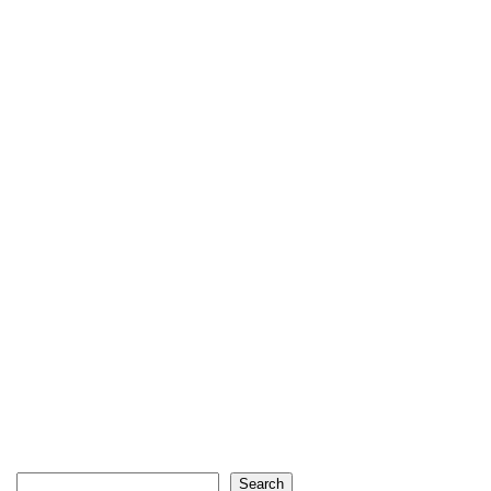
Search
Search