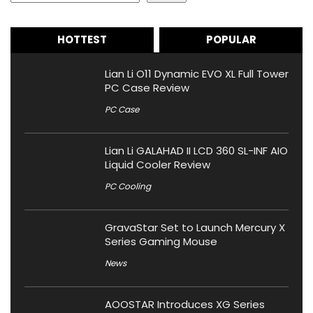
HOTTEST
POPULAR
Lian Li O11 Dynamic EVO XL Full Tower
PC Case Review
PC Case
Lian Li GALAHAD II LCD 360 SL-INF AIO
Liquid Cooler Review
PC Cooling
GravaStar Set to Launch Mercury X
Series Gaming Mouse
News
AOOSTAR Introduces XG Series