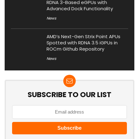
RDNA 3-Based eGPUs with
Advanced Dock Functionality
News
AMD’s Next-Gen Strix Point APUs
Spotted with RDNA 3.5 iGPUs in
ROCm Github Repository
News
SUBSCRIBE TO OUR LIST