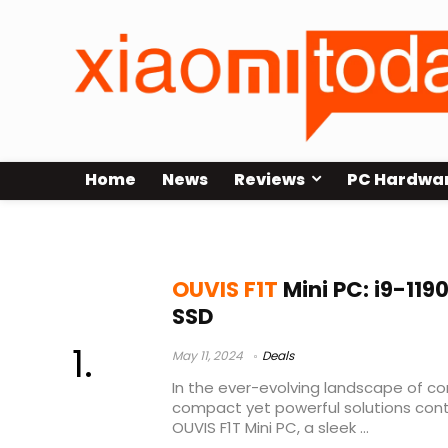
Home
News
Reviews
PC Hardwa
gk3v mini pc
OUVIS F1T
Mini PC: i9-119
SSD
May 11, 2024
Deals
In the ever-evolving landscape of c
compact yet powerful solutions conti
OUVIS F1T Mini PC, a sleek ...