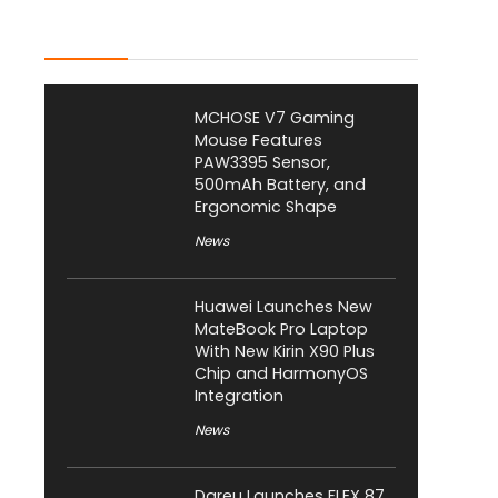
Latest Posts
MCHOSE V7 Gaming
Mouse Features
PAW3395 Sensor,
500mAh Battery, and
Ergonomic Shape
News
Huawei Launches New
MateBook Pro Laptop
With New Kirin X90 Plus
Chip and HarmonyOS
Integration
News
Dareu Launches FLEX 87