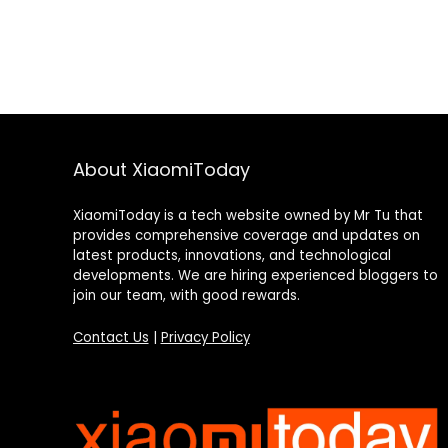
About XiaomiToday
XiaomiToday is a tech website owned by Mr Tu that
provides comprehensive coverage and updates on
latest products, innovations, and technological
developments. We are hiring experienced bloggers to
join our team, with good rewards.
Contact Us
|
Privacy Policy