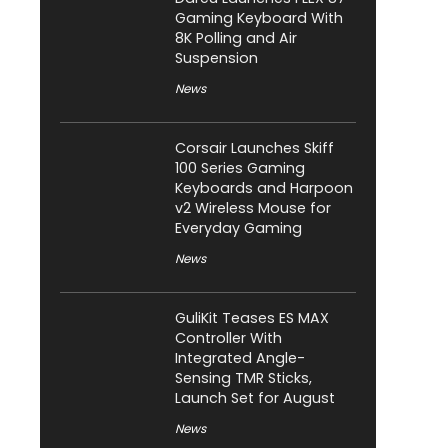
Gaming Keyboard With
8K Polling and Air
Suspension
News
Corsair Launches Skiff
100 Series Gaming
Keyboards and Harpoon
v2 Wireless Mouse for
Everyday Gaming
News
GuliKit Teases ES MAX
Controller With
Integrated Angle-
Sensing TMR Sticks,
Launch Set for August
News