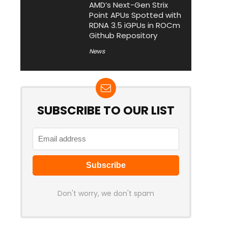
AMD’s Next-Gen Strix
Point APUs Spotted with
RDNA 3.5 iGPUs in ROCm
Github Repository
News
SUBSCRIBE TO OUR LIST
Don't worry, we don't spam