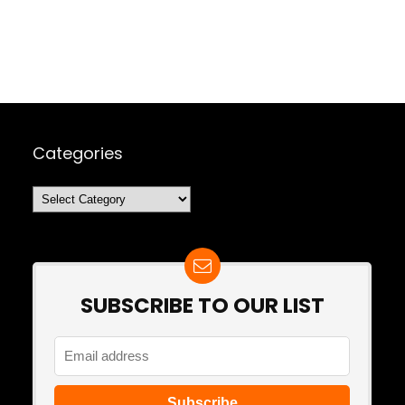
Categories
Categories
SUBSCRIBE TO OUR LIST