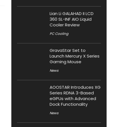
Lian Li GALAHAD II LCD
360 SL-INF AIO Liquid
Cooler Review
PC Cooling
GravaStar Set to
Launch Mercury X Series
Gaming Mouse
News
AOOSTAR Introduces XG
Series RDNA 3-Based
eGPUs with Advanced
Dock Functionality
News