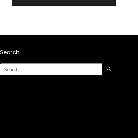
Search