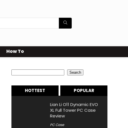
How To
Search
Search
HOTTEST
POPULAR
Lian Li O11 Dynamic EVO
XL Full Tower PC Case
Review
PC Case