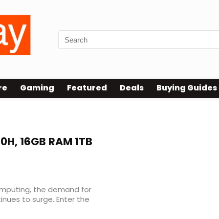
re
Gaming
Featured
Deals
Buying Guides
00H, 16GB RAM 1TB
omputing, the demand for
nues to surge. Enter the