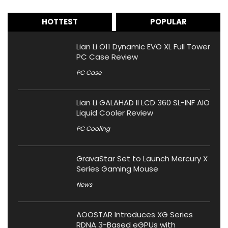
HOTTEST
POPULAR
Lian Li O11 Dynamic EVO XL Full Tower
PC Case Review
PC Case
Lian Li GALAHAD II LCD 360 SL-INF AIO
Liquid Cooler Review
PC Cooling
GravaStar Set to Launch Mercury X
Series Gaming Mouse
News
AOOSTAR Introduces XG Series
RDNA 3-Based eGPUs with