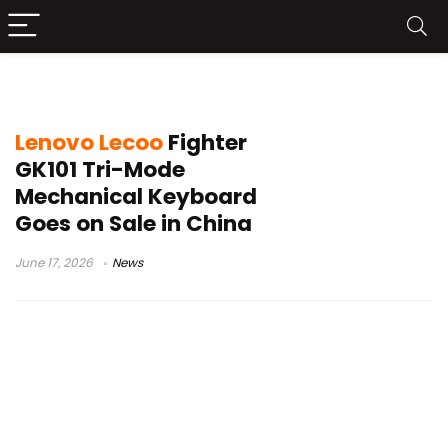
GK101 mechanical keyboard
Lenovo Lecoo
Fighter
GK101 Tri-Mode
Mechanical Keyboard
Goes on Sale in China
June 17, 2026
News