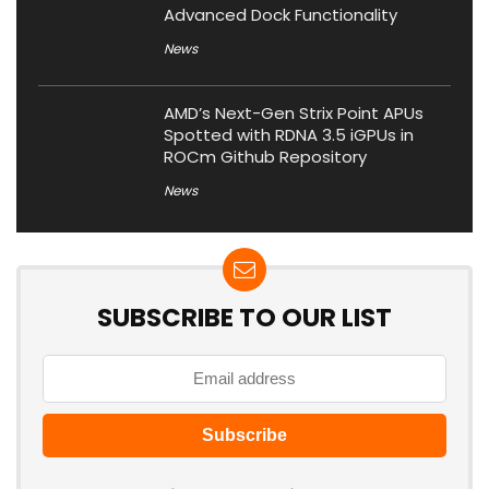
Advanced Dock Functionality
News
AMD’s Next-Gen Strix Point APUs
Spotted with RDNA 3.5 iGPUs in
ROCm Github Repository
News
SUBSCRIBE TO OUR LIST