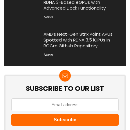
RDNA 3-Based eGPUs with
Advanced Dock Functionality
News
AMD’s Next-Gen Strix Point APUs
Spotted with RDNA 3.5 iGPUs in
ROCm Github Repository
News
SUBSCRIBE TO OUR LIST