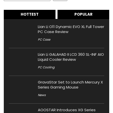
HOTTEST
POPULAR
Lian Li O11 Dynamic EVO XL Full Tower
PC Case Review
PC Case
Lian Li GALAHAD II LCD 360 SL-INF AIO
Liquid Cooler Review
PC Cooling
GravaStar Set to Launch Mercury X
Series Gaming Mouse
News
AOOSTAR Introduces XG Series