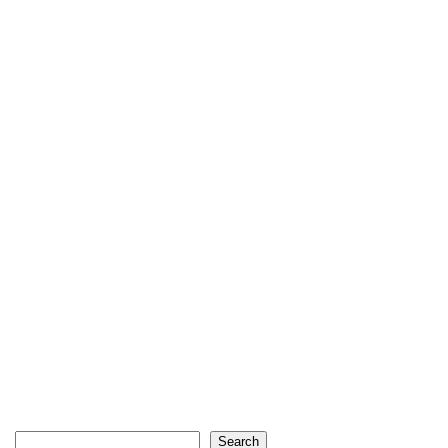
Search
Search