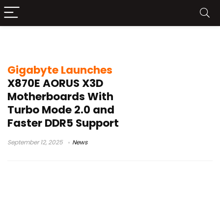
Gigabyte X870E Elite ICE
Gigabyte Launches
X870E AORUS X3D
Motherboards With
Turbo Mode 2.0 and
Faster DDR5 Support
September 12, 2025
News