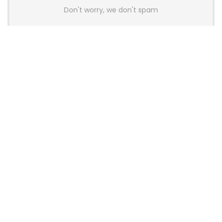
Don't worry, we don't spam
Latest Posts
AULA BOX63 BG Co-Branded
Magnetic Switch Keyboard
Launches With 8K Polling and
0.001mm RT Adjustment
News
CHERRY Launches MX10.1 Low-Profile
Mechanical Keyboard for Mac with
MX-LP Red V2 Switches and LCD
Display
News