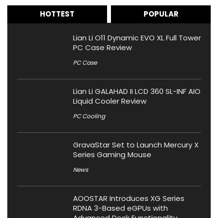
HOTTEST
POPULAR
Lian Li O11 Dynamic EVO XL Full Tower
PC Case Review
PC Case
Lian Li GALAHAD II LCD 360 SL-INF AIO
Liquid Cooler Review
PC Cooling
GravaStar Set to Launch Mercury X
Series Gaming Mouse
News
AOOSTAR Introduces XG Series
RDNA 3-Based eGPUs with
Advanced Dock Functionality