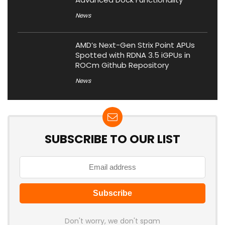
News
AMD’s Next-Gen Strix Point APUs
Spotted with RDNA 3.5 iGPUs in
ROCm Github Repository
News
SUBSCRIBE TO OUR LIST
Don't worry, we don't spam