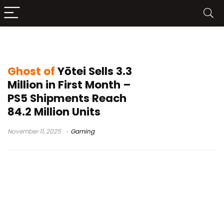
Ghost of Yōtei sales
Ghost of
Yōtei Sells 3.3
Million in First Month –
PS5 Shipments Reach
84.2 Million Units
November 11, 2025
Gaming