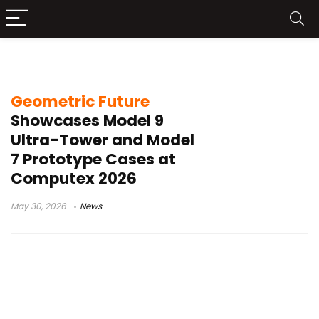
Geometric Future Model 9
Geometric Future
Showcases Model 9
Ultra-Tower and Model
7 Prototype Cases at
Computex 2026
May 30, 2026
News