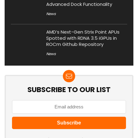
Advanced Dock Functionality
News
AMD’s Next-Gen Strix Point APUs
Spotted with RDNA 3.5 iGPUs in
ROCm Github Repository
News
SUBSCRIBE TO OUR LIST