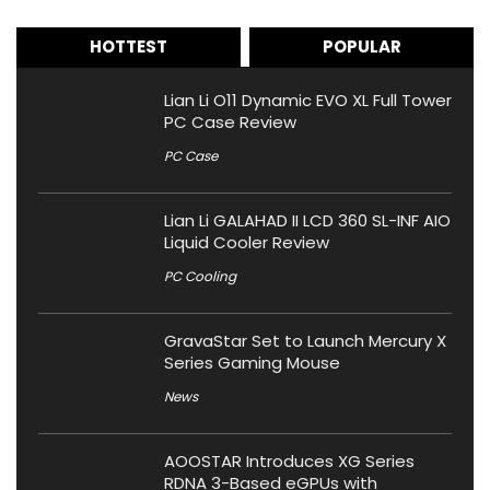
HOTTEST
POPULAR
Lian Li O11 Dynamic EVO XL Full Tower
PC Case Review
PC Case
Lian Li GALAHAD II LCD 360 SL-INF AIO
Liquid Cooler Review
PC Cooling
GravaStar Set to Launch Mercury X
Series Gaming Mouse
News
AOOSTAR Introduces XG Series
RDNA 3-Based eGPUs with