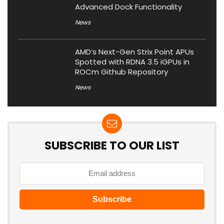
Advanced Dock Functionality
News
AMD’s Next-Gen Strix Point APUs
Spotted with RDNA 3.5 iGPUs in
ROCm Github Repository
News
SUBSCRIBE TO OUR LIST