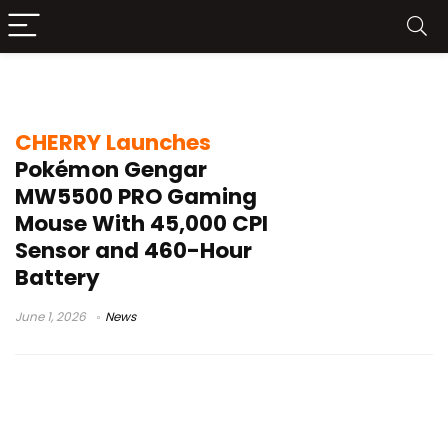
Gengar gaming mouse
CHERRY Launches
Pokémon Gengar
MW5500 PRO Gaming
Mouse With 45,000 CPI
Sensor and 460-Hour
Battery
June 1, 2026
News