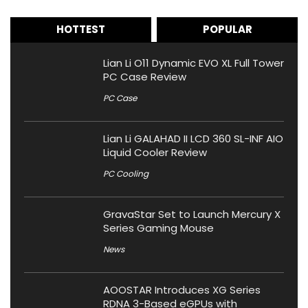
HOTTEST
POPULAR
Lian Li O11 Dynamic EVO XL Full Tower
PC Case Review
PC Case
Lian Li GALAHAD II LCD 360 SL-INF AIO
Liquid Cooler Review
PC Cooling
GravaStar Set to Launch Mercury X
Series Gaming Mouse
News
AOOSTAR Introduces XG Series
RDNA 3-Based eGPUs with