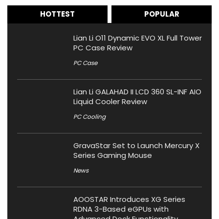
HOTTEST
POPULAR
Lian Li O11 Dynamic EVO XL Full Tower
PC Case Review
PC Case
Lian Li GALAHAD II LCD 360 SL-INF AIO
Liquid Cooler Review
PC Cooling
GravaStar Set to Launch Mercury X
Series Gaming Mouse
News
AOOSTAR Introduces XG Series
RDNA 3-Based eGPUs with
Advanced Dock Functionality