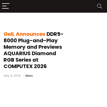
GeIL RAM
GeIL Announces
DDR5-
8000 Plug-and-Play
Memory and Previews
AQUARIUS Diamond
RGB Series at
COMPUTEX 2026
May 8, 2026
News