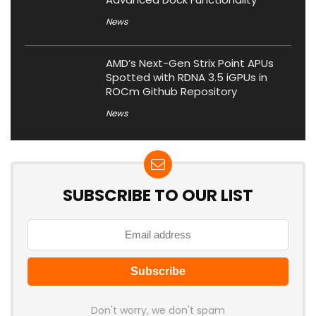
News
AMD’s Next-Gen Strix Point APUs
Spotted with RDNA 3.5 iGPUs in
ROCm Github Repository
News
SUBSCRIBE TO OUR LIST
Don't worry, we don't spam