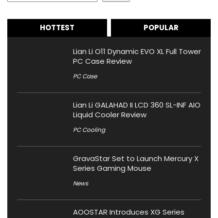
HOTTEST
POPULAR
Lian Li O11 Dynamic EVO XL Full Tower
PC Case Review
PC Case
Lian Li GALAHAD II LCD 360 SL-INF AIO
Liquid Cooler Review
PC Cooling
GravaStar Set to Launch Mercury X
Series Gaming Mouse
News
AOOSTAR Introduces XG Series