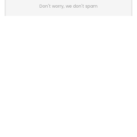
Don't worry, we don't spam
Latest Posts
Colorful Unveils Cloud 60 Hollow
Keyboards With StarFlash 8K
Technology
News
YUNZII Launches AL98 PRO Keyboard
With Aluminum Body, QMK, VIA and
8KHz Polling Rate
News