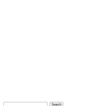
Search
Search