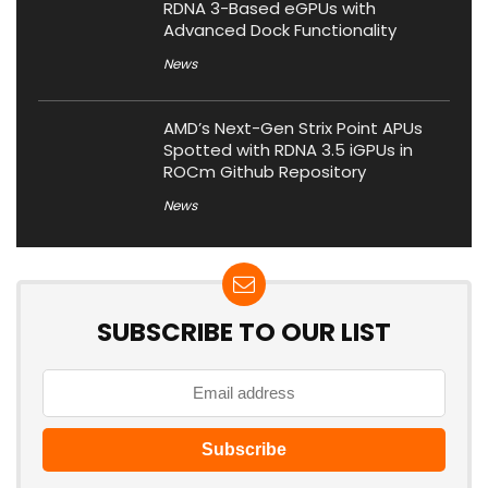
RDNA 3-Based eGPUs with
Advanced Dock Functionality
News
AMD’s Next-Gen Strix Point APUs
Spotted with RDNA 3.5 iGPUs in
ROCm Github Repository
News
SUBSCRIBE TO OUR LIST