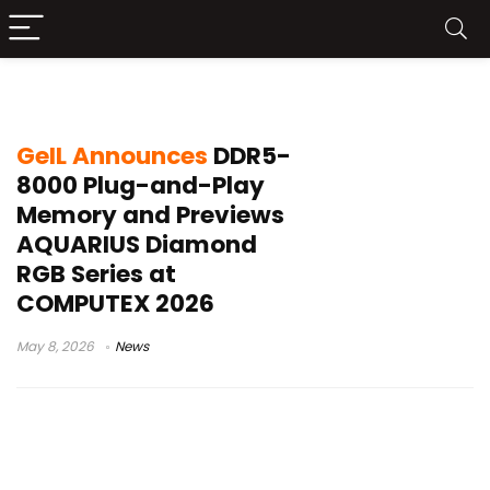
GeIL DDR5-8000
GeIL Announces
DDR5-
8000 Plug-and-Play
Memory and Previews
AQUARIUS Diamond
RGB Series at
COMPUTEX 2026
May 8, 2026
News