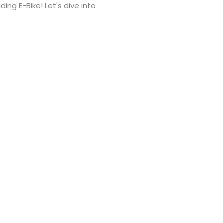
ing E-Bike! Let's dive into