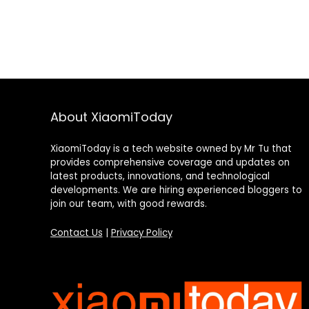
About XiaomiToday
XiaomiToday is a tech website owned by Mr Tu that
provides comprehensive coverage and updates on
latest products, innovations, and technological
developments. We are hiring experienced bloggers to
join our team, with good rewards.
Contact Us
|
Privacy Policy