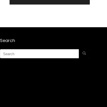
Search