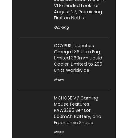
VI Extended Look for
August 27, Premiering
First on Netflix
Gaming
OCYPUS Launches
Omega L36 Ultra Eng
Limited 360mm Liquid
Cooler; Limited to 200
Units Worldwide
News
MCHOSE V7 Gaming
Mouse Features
PAW3395 Sensor,
500mAh Battery, and
Ergonomic Shape
News