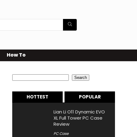
How To
Search
Search
HOTTEST
POPULAR
Lian Li O11 Dynamic EVO
XL Full Tower PC Case
Review
PC Case