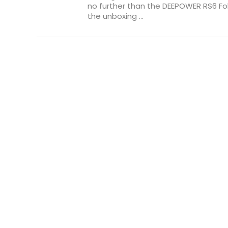
no further than the DEEPOWER RS6 Fold
the unboxing ...