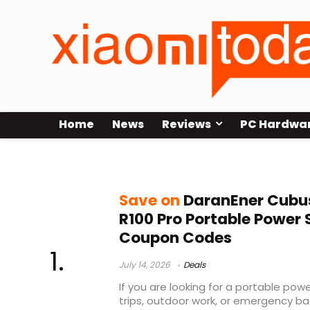
Home
News
Reviews
PC Hardwa
geekbuying
Save on
DaranEner Cubu
R100 Pro Portable Power 
Coupon Codes
July 14, 2026
Deals
If you are looking for a portable pow
trips, outdoor work, or emergency ba