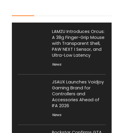
Latest Posts
LAMZU Introduces Orcus:
A 38g Finger-Grip Mouse
with Transparent Shell,
PAW NEXT I Sensor, and
Ultra-Low Latency
News
JSAUX Launches Voidjoy
Gaming Brand for
Controllers and
Accessories Ahead of
IFA 2026
News
Rockstar Confirms GTA