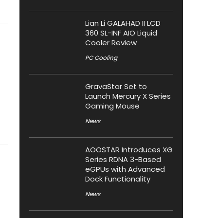
Lian Li GALAHAD II LCD
360 SL-INF AIO Liquid
Cooler Review
PC Cooling
GravaStar Set to
Launch Mercury X Series
Gaming Mouse
News
AOOSTAR Introduces XG
Series RDNA 3-Based
eGPUs with Advanced
Dock Functionality
News