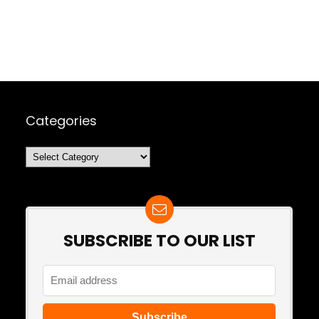
Categories
Categories
SUBSCRIBE TO OUR LIST