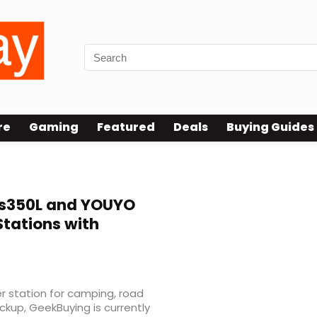
re
Gaming
Featured
Deals
Buying Guides
s350L and YOUYO
Stations with
er station for camping, road
ckup, GeekBuying is currently