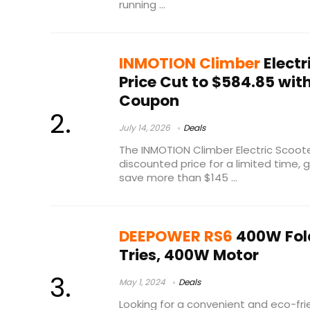
running ...
INMOTION Climber
Electr
Price Cut to $584.85 wit
Coupon
July 14, 2026
Deals
The INMOTION Climber Electric Scooter
discounted price for a limited time, 
save more than $145 ...
DEEPOWER RS6
400W Fold
Tries, 400W Motor
May 1, 2024
Deals
Looking for a convenient and eco-f