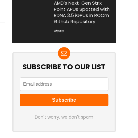
AMD’s Next-Gen Strix
Point APUs Spotted with
RDNA 3.5 iGPUs in ROCm
Github Repository
News
SUBSCRIBE TO OUR LIST
Don't worry, we don't spam