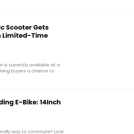
ic Scooter Gets
h Limited-Time
 is currently available at a
giving buyers a chance to
ing E-Bike: 14Inch
riendly way to commute? Look