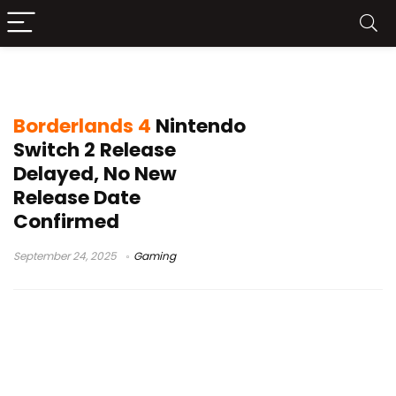
Gearbox 2K Borderlands 4 news
Borderlands 4
Nintendo
Switch 2 Release
Delayed, No New
Release Date
Confirmed
September 24, 2025
Gaming