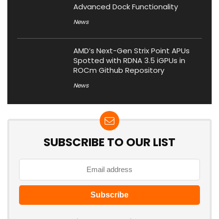
Advanced Dock Functionality
News
AMD’s Next-Gen Strix Point APUs
Spotted with RDNA 3.5 iGPUs in
ROCm Github Repository
News
SUBSCRIBE TO OUR LIST