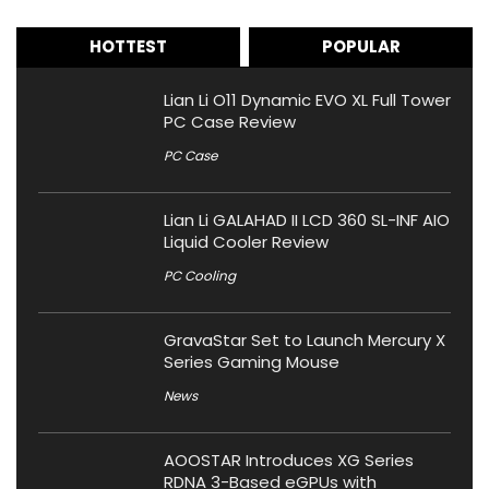
HOTTEST
POPULAR
Lian Li O11 Dynamic EVO XL Full Tower
PC Case Review
PC Case
Lian Li GALAHAD II LCD 360 SL-INF AIO
Liquid Cooler Review
PC Cooling
GravaStar Set to Launch Mercury X
Series Gaming Mouse
News
AOOSTAR Introduces XG Series
RDNA 3-Based eGPUs with