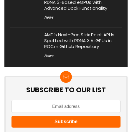
RDNA 3-Based eGPUs with
Advanced Dock Functionality
News
AMD’s Next-Gen Strix Point APUs
Spotted with RDNA 3.5 iGPUs in
ROCm Github Repository
News
SUBSCRIBE TO OUR LIST