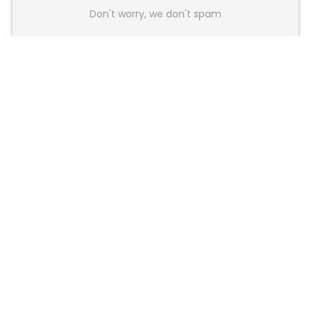
Don't worry, we don't spam
Latest Posts
AULA BOX63 BG Co-Branded
Magnetic Switch Keyboard
Launches With 8K Polling and
0.001mm RT Adjustment
News
CHERRY Launches MX10.1 Low-Profile
Mechanical Keyboard for Mac with
MX-LP Red V2 Switches and LCD
Display
News