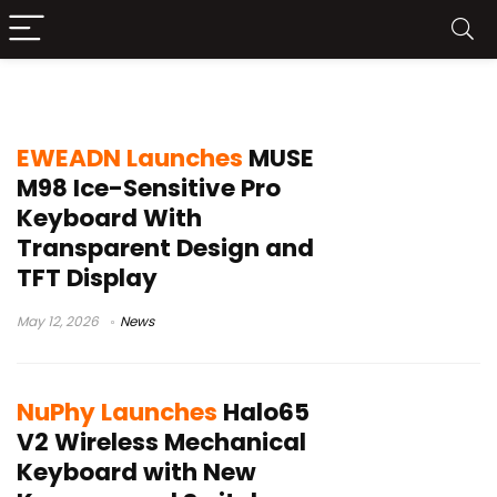
Gateron switches
EWEADN Launches
MUSE
M98 Ice-Sensitive Pro
Keyboard With
Transparent Design and
TFT Display
May 12, 2026
News
NuPhy Launches
Halo65
V2 Wireless Mechanical
Keyboard with New