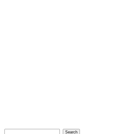
Search
Search