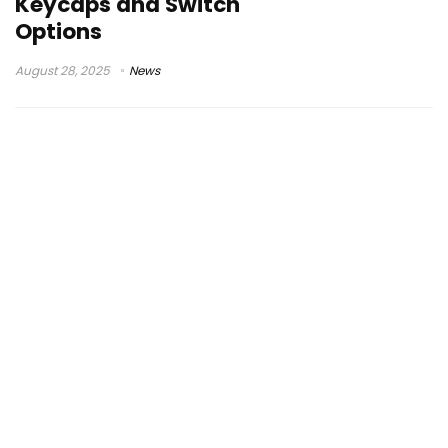
Keycaps and Switch
Options
August 28, 2025
News