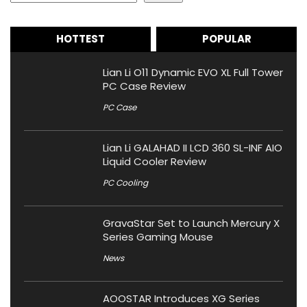
HOTTEST
POPULAR
Lian Li O11 Dynamic EVO XL Full Tower
PC Case Review
PC Case
Lian Li GALAHAD II LCD 360 SL-INF AIO
Liquid Cooler Review
PC Cooling
GravaStar Set to Launch Mercury X
Series Gaming Mouse
News
AOOSTAR Introduces XG Series