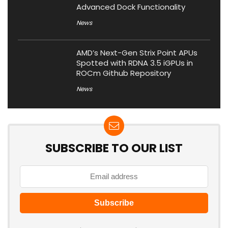
Advanced Dock Functionality
News
AMD’s Next-Gen Strix Point APUs
Spotted with RDNA 3.5 iGPUs in
ROCm Github Repository
News
SUBSCRIBE TO OUR LIST