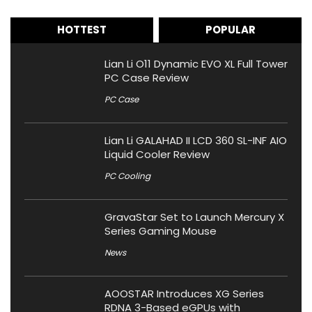
HOTTEST
POPULAR
Lian Li O11 Dynamic EVO XL Full Tower
PC Case Review
PC Case
Lian Li GALAHAD II LCD 360 SL-INF AIO
Liquid Cooler Review
PC Cooling
GravaStar Set to Launch Mercury X
Series Gaming Mouse
News
AOOSTAR Introduces XG Series
RDNA 3-Based eGPUs with