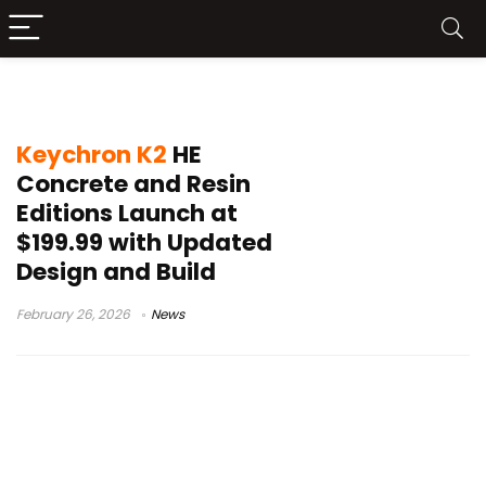
Gateron Double-Rail Magnetic Nebula
Keychron K2
HE
Concrete and Resin
Editions Launch at
$199.99 with Updated
Design and Build
February 26, 2026
News