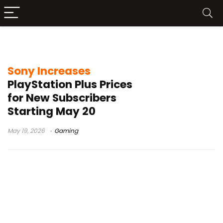
gaming subscription cost
Sony Increases
PlayStation Plus Prices
for New Subscribers
Starting May 20
May 19, 2026
Gaming