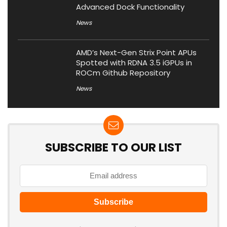
Advanced Dock Functionality
News
AMD’s Next-Gen Strix Point APUs
Spotted with RDNA 3.5 iGPUs in
ROCm Github Repository
News
SUBSCRIBE TO OUR LIST