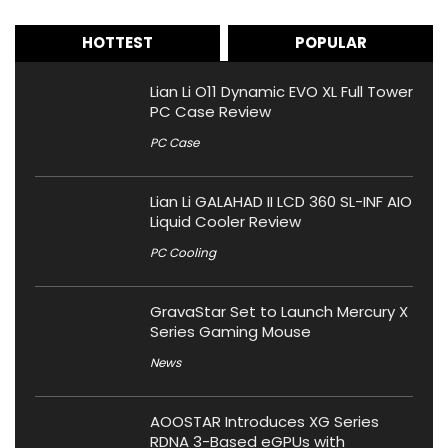
HOTTEST
POPULAR
Lian Li O11 Dynamic EVO XL Full Tower
PC Case Review
PC Case
Lian Li GALAHAD II LCD 360 SL-INF AIO
Liquid Cooler Review
PC Cooling
GravaStar Set to Launch Mercury X
Series Gaming Mouse
News
AOOSTAR Introduces XG Series
RDNA 3-Based eGPUs with