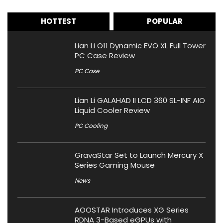
HOTTEST
POPULAR
Lian Li O11 Dynamic EVO XL Full Tower
PC Case Review
PC Case
Lian Li GALAHAD II LCD 360 SL-INF AIO
Liquid Cooler Review
PC Cooling
GravaStar Set to Launch Mercury X
Series Gaming Mouse
News
AOOSTAR Introduces XG Series
RDNA 3-Based eGPUs with