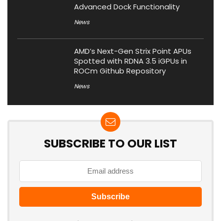
Advanced Dock Functionality
News
AMD’s Next-Gen Strix Point APUs
Spotted with RDNA 3.5 iGPUs in
ROCm Github Repository
News
SUBSCRIBE TO OUR LIST