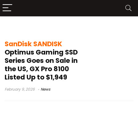
gaming SSD pricing
SanDisk SANDISK
Optimus Gaming SSD
Series Goes on Sale in
the US, GX Pro 8100
Listed Up to $1,949
February 9, 2026
News