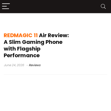
Gaming Smartphone Review
REDMAGIC 11
Air Review:
A Slim Gaming Phone
with Flagship
Performance
June 24, 2026
Reviews