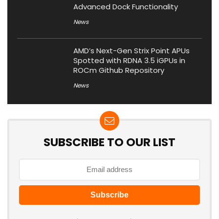
Advanced Dock Functionality
News
AMD’s Next-Gen Strix Point APUs
Spotted with RDNA 3.5 iGPUs in
ROCm Github Repository
News
SUBSCRIBE TO OUR LIST