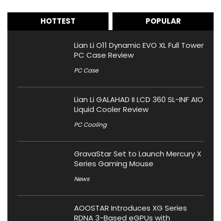
HOTTEST
POPULAR
Lian Li O11 Dynamic EVO XL Full Tower
PC Case Review
PC Case
Lian Li GALAHAD II LCD 360 SL-INF AIO
Liquid Cooler Review
PC Cooling
GravaStar Set to Launch Mercury X
Series Gaming Mouse
News
AOOSTAR Introduces XG Series
RDNA 3-Based eGPUs with