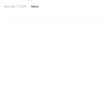
January 7, 2026
News