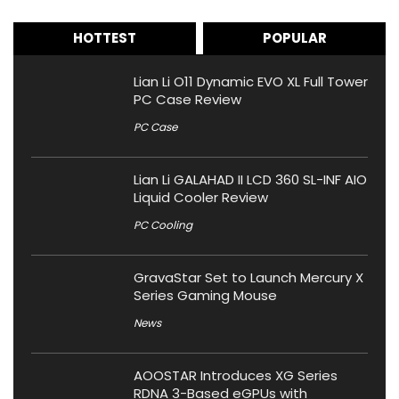
HOTTEST
POPULAR
Lian Li O11 Dynamic EVO XL Full Tower
PC Case Review
PC Case
Lian Li GALAHAD II LCD 360 SL-INF AIO
Liquid Cooler Review
PC Cooling
GravaStar Set to Launch Mercury X
Series Gaming Mouse
News
AOOSTAR Introduces XG Series
RDNA 3-Based eGPUs with