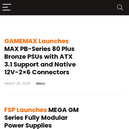
gaming power supply
GAMEMAX Launches
MAX PB-Series 80 Plus
Bronze PSUs with ATX
3.1 Support and Native
12V-2×6 Connectors
March 25, 2026
News
FSP Launches
MEGA GM
Series Fully Modular
Power Supplies