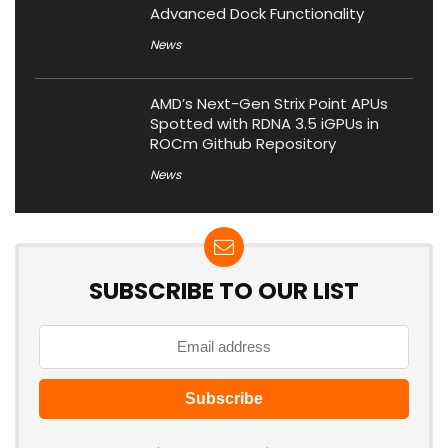
Advanced Dock Functionality
News
AMD’s Next-Gen Strix Point APUs
Spotted with RDNA 3.5 iGPUs in
ROCm Github Repository
News
SUBSCRIBE TO OUR LIST