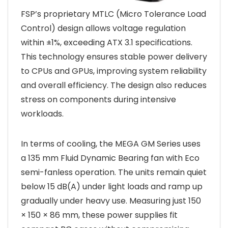
FSP’s proprietary MTLC (Micro Tolerance Load
Control) design allows voltage regulation
within ±1%, exceeding ATX 3.1 specifications.
This technology ensures stable power delivery
to CPUs and GPUs, improving system reliability
and overall efficiency. The design also reduces
stress on components during intensive
workloads.
In terms of cooling, the MEGA GM Series uses
a 135 mm Fluid Dynamic Bearing fan with Eco
semi-fanless operation. The units remain quiet
below 15 dB(A) under light loads and ramp up
gradually under heavy use. Measuring just 150
× 150 × 86 mm, these power supplies fit