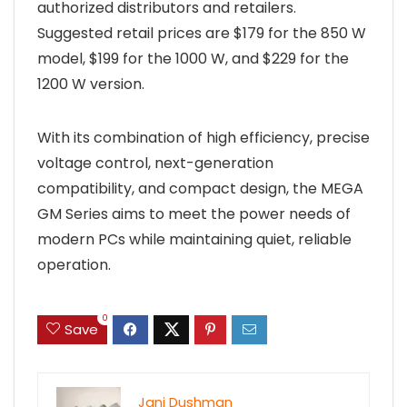
authorized distributors and retailers.
Suggested retail prices are $179 for the 850 W
model, $199 for the 1000 W, and $229 for the
1200 W version.
With its combination of high efficiency, precise
voltage control, next-generation
compatibility, and compact design, the MEGA
GM Series aims to meet the power needs of
modern PCs while maintaining quiet, reliable
operation.
0
Save
Jani Dushman