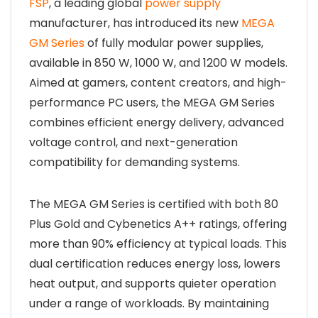
FSP
, a leading global
power supply
manufacturer, has introduced its new
MEGA
GM Series
of fully modular power supplies,
available in 850 W, 1000 W, and 1200 W models.
Aimed at gamers, content creators, and high-
performance PC users, the MEGA GM Series
combines efficient energy delivery, advanced
voltage control, and next-generation
compatibility for demanding systems.
The MEGA GM Series is certified with both 80
Plus Gold and Cybenetics A++ ratings, offering
more than 90% efficiency at typical loads. This
dual certification reduces energy loss, lowers
heat output, and supports quieter operation
under a range of workloads. By maintaining