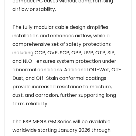
compact PC cases without compromising
airflow or stability.
The fully modular cable design simplifies
installation and enhances airflow, while a
comprehensive set of safety protections—
including OCP, OVP, SCP, OPP, UVP, OTP, SIP,
and NLO—ensures system protection under
abnormal conditions. Additional Off-Wet, Off-
Dust, and Off-Stain conformal coatings
provide increased resistance to moisture,
dust, and corrosion, further supporting long-
term reliability.
The FSP MEGA GM Series will be available
worldwide starting January 2026 through