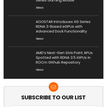
Series Gaming Mouse
News
AOOSTAR Introduces XG Series
RDNA 3-Based eGPUs with
Advanced Dock Functionality
News
AMD’s Next-Gen Strix Point APUs
Spotted with RDNA 3.5 iGPUs in
ROCm Github Repository
News
SUBSCRIBE TO OUR LIST