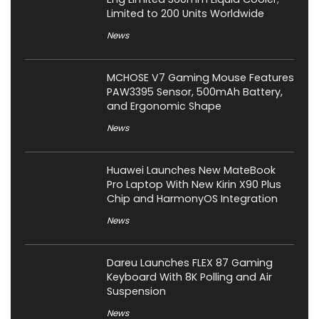
Limited to 200 Units Worldwide
News
MCHOSE V7 Gaming Mouse Features
PAW3395 Sensor, 500mAh Battery,
and Ergonomic Shape
News
Huawei Launches New MateBook
Pro Laptop With New Kirin X90 Plus
Chip and HarmonyOS Integration
News
Dareu Launches FLEX 87 Gaming
Keyboard With 8K Polling and Air
Suspension
News