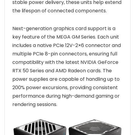
stable power delivery, these units help extend
the lifespan of connected components.
Next-generation graphics card support is a
key feature of the MEGA GM Series. Each unit
includes a native PCIe 12V-2×6 connector and
multiple PCIe 8-pin connectors, ensuring full
compatibility with the latest NVIDIA GeForce
RTX 50 Series and AMD Radeon cards. The
power supplies are capable of handling up to
200% power excursions, providing consistent
performance during high-demand gaming or
rendering sessions.