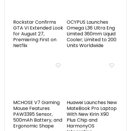
Rockstar Confirms
OCYPUS Launches
GTA VI Extended Look
Omega L36 Ultra Eng
for August 27,
Limited 360mm Liquid
Premiering First on
Cooler; Limited to 200
Netflix
Units Worldwide
MCHOSE V7 Gaming
Huawei Launches New
Mouse Features
MateBook Pro Laptop
PAW3395 Sensor,
With New Kirin X90
500mAh Battery, and
Plus Chip and
Ergonomic Shape
HarmonyOS