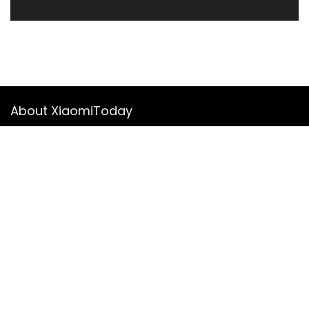
About XiaomiToday
XiaomiToday is a tech website owned by Mr Tu that provides
comprehensive coverage and updates on latest products,
innovations, and technological developments. We are hiring
experienced bloggers to join our team, with good rewards.
Contact Us
|
Privacy Policy