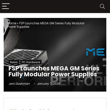
Home
»
FSP Launches MEGA GM Series Fully Modular
Power Supplies
News
PC Hardware
FSP Launches MEGA GM Series
Fully Modular Power Supplies
Jani Dushman
January 7, 2026