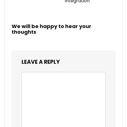
Integration
We will be happy to hear your
thoughts
LEAVE A REPLY