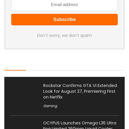
Don't worry, we don't spam
Latest Posts
Rockstar Confirms GTA VI Extended
Look for August 27, Premiering First
on Netflix
Gaming
OCYPUS Launches Omega L36 Ultra
Eng Limited 360mm Liquid Cooler;