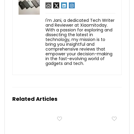
I'm Jani, a dedicated Tech Writer
and Reviewer at Xiaomitoday.
With a passion for exploring and
dissecting the latest in
technology, my mission is to
bring you insightful and
comprehensive reviews that
empower your decision-making
in the fast-evolving world of
gadgets and tech.
Related Articles