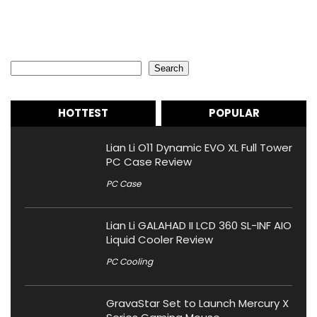
Search
Search
HOTTEST
POPULAR
Lian Li O11 Dynamic EVO XL Full Tower
PC Case Review
PC Case
Lian Li GALAHAD II LCD 360 SL-INF AIO
Liquid Cooler Review
PC Cooling
GravaStar Set to Launch Mercury X