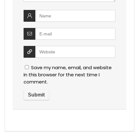
Save my name, email, and website
in this browser for the next time I
comment.