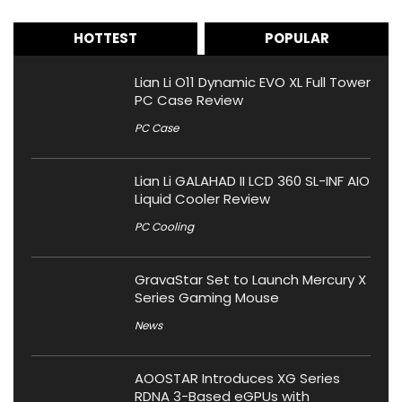
HOTTEST
POPULAR
Lian Li O11 Dynamic EVO XL Full Tower
PC Case Review
PC Case
Lian Li GALAHAD II LCD 360 SL-INF AIO
Liquid Cooler Review
PC Cooling
GravaStar Set to Launch Mercury X
Series Gaming Mouse
News
AOOSTAR Introduces XG Series
RDNA 3-Based eGPUs with