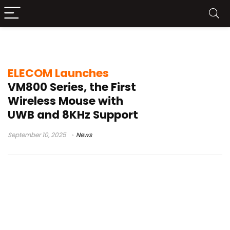
gaming mouse Japan
ELECOM Launches
VM800 Series, the First
Wireless Mouse with
UWB and 8KHz Support
September 10, 2025
News