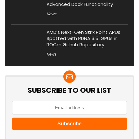
Advanced Dock Functionality
News
AMD’s Next-Gen Strix Point APUs
Spotted with RDNA 3.5 iGPUs in
ROCm Github Repository
News
SUBSCRIBE TO OUR LIST