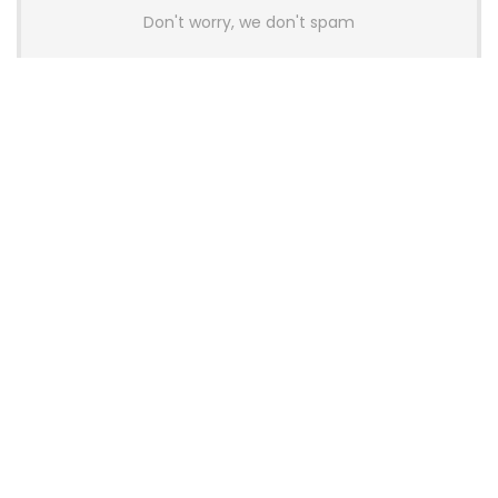
Don't worry, we don't spam
Latest Posts
AULA BOX63 BG Co-Branded
Magnetic Switch Keyboard
Launches With 8K Polling and
0.001mm RT Adjustment
News
CHERRY Launches MX10.1 Low-Profile
Mechanical Keyboard for Mac with
MX-LP Red V2 Switches and LCD
Display
News