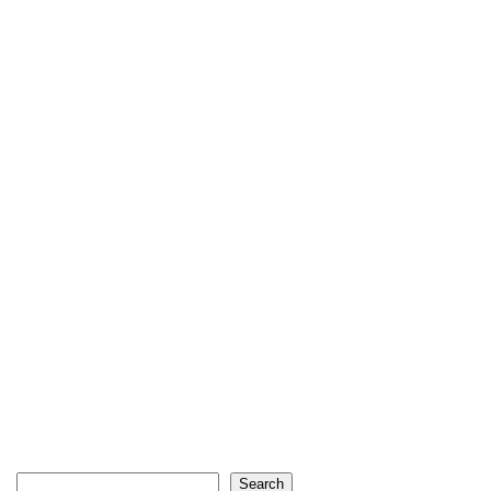
Search
Search