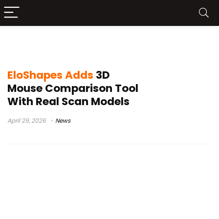
gaming mouse comparison
EloShapes Adds
3D
Mouse Comparison Tool
With Real Scan Models
April 29, 2026
News