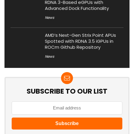
RDNA 3-Based eGPUs with
Advanced Dock Functionality
News
AMD’s Next-Gen Strix Point APUs
Spotted with RDNA 3.5 iGPUs in
ROCm Github Repository
News
SUBSCRIBE TO OUR LIST