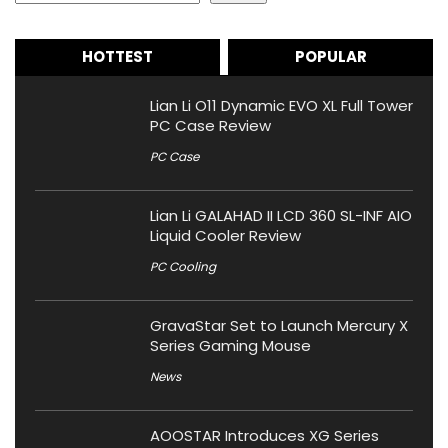
HOTTEST
POPULAR
Lian Li O11 Dynamic EVO XL Full Tower
PC Case Review
PC Case
Lian Li GALAHAD II LCD 360 SL-INF AIO
Liquid Cooler Review
PC Cooling
GravaStar Set to Launch Mercury X
Series Gaming Mouse
News
AOOSTAR Introduces XG Series