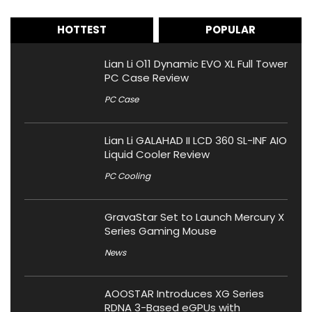
HOTTEST
POPULAR
Lian Li O11 Dynamic EVO XL Full Tower
PC Case Review
PC Case
Lian Li GALAHAD II LCD 360 SL-INF AIO
Liquid Cooler Review
PC Cooling
GravaStar Set to Launch Mercury X
Series Gaming Mouse
News
AOOSTAR Introduces XG Series
RDNA 3-Based eGPUs with