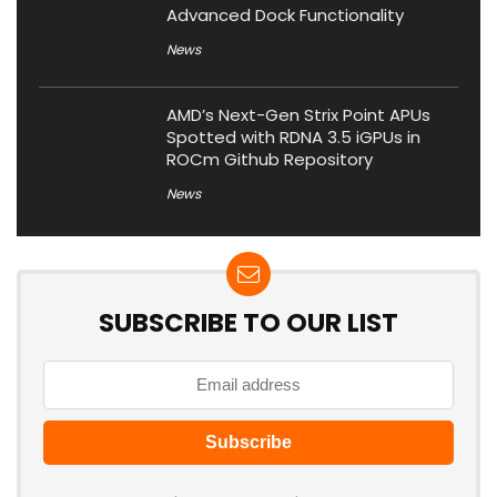
Advanced Dock Functionality
News
AMD’s Next-Gen Strix Point APUs
Spotted with RDNA 3.5 iGPUs in
ROCm Github Repository
News
SUBSCRIBE TO OUR LIST