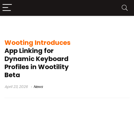
gaming keyboard profiles
Wooting Introduces
App Linking for
Dynamic Keyboard
Profiles in Wootility
Beta
April 23, 2026
News