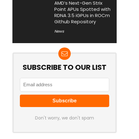
AMD’s Next-Gen Strix
Point APUs Spotted with
RDNA 3.5 iGPUs in ROCm
Github Repository
News
SUBSCRIBE TO OUR LIST
Don't worry, we don't spam