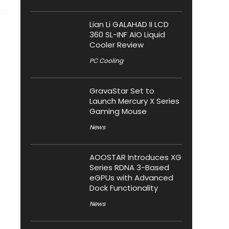
Lian Li GALAHAD II LCD
360 SL-INF AIO Liquid
Cooler Review
PC Cooling
GravaStar Set to
Launch Mercury X Series
Gaming Mouse
News
AOOSTAR Introduces XG
Series RDNA 3-Based
eGPUs with Advanced
Dock Functionality
News