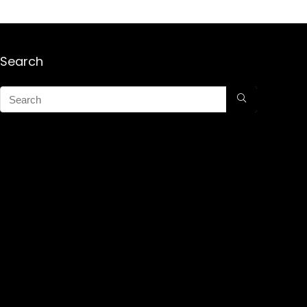
Search