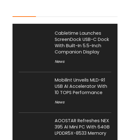
Latest Posts
Cabletime Launches
ScreenDock USB-C Dock
With Built-In 5.5-Inch
Companion Display
News
Mobilint Unveils MLD-R1
USB AI Accelerator With
10 TOPS Performance
News
AOOSTAR Refreshes NEX
395 AI Mini PC With 64GB
LPDDR5X-8533 Memory