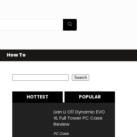
How To
Search
Search
HOTTEST
POPULAR
Lian Li O11 Dynamic EVO
XL Full Tower PC Case
Review
PC Case