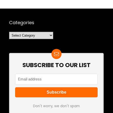
Categories
Categories
SUBSCRIBE TO OUR LIST
Don't worry, we don't spam