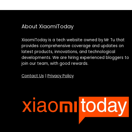
About XiaomiToday
XiaomiToday is a tech website owned by Mr Tu that
provides comprehensive coverage and updates on
latest products, innovations, and technological
developments. We are hiring experienced bloggers to
join our team, with good rewards.
Contact Us
|
Privacy Policy