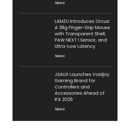
News
LAMZU Introduces Orcus:
A 38g Finger-Grip Mouse
with Transparent Shell,
PAW NEXT I Sensor, and
Ultra-Low Latency
News
JSAUX Launches Voidjoy
Gaming Brand for
Controllers and
Accessories Ahead of
IFA 2026
News