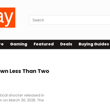
re
Gaming
Featured
Deals
Buying Guides
wn Less Than Two
ical shooter released in
wn on March 30, 2026. The