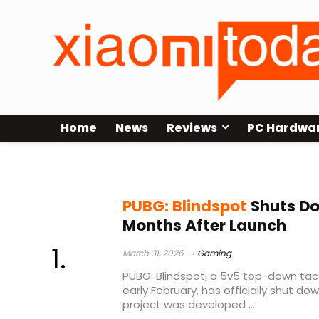
Home
News
Reviews
PC Hardwa
gaming industry closures
PUBG: Blindspot
Shuts Do
Months After Launch
March 31, 2026
Gaming
PUBG: Blindspot, a 5v5 top-down tact
early February, has officially shut do
project was developed ...