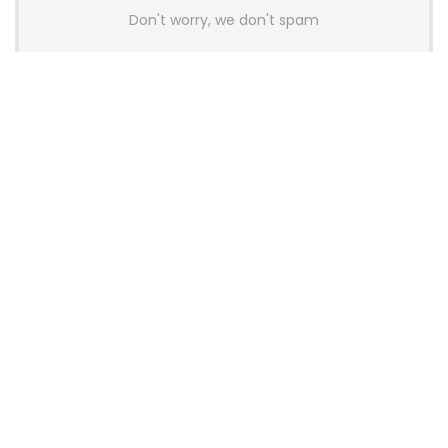
Don't worry, we don't spam
Latest Posts
AULA BOX63 BG Co-Branded
Magnetic Switch Keyboard
Launches With 8K Polling and
0.001mm RT Adjustment
News
CHERRY Launches MX10.1 Low-Profile
Mechanical Keyboard for Mac with
MX-LP Red V2 Switches and LCD
Display
News