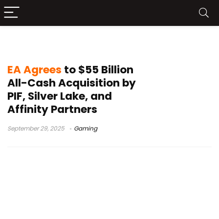
gaming industry acquisitions
EA Agrees
to $55 Billion
All-Cash Acquisition by
PIF, Silver Lake, and
Affinity Partners
September 29, 2025
Gaming