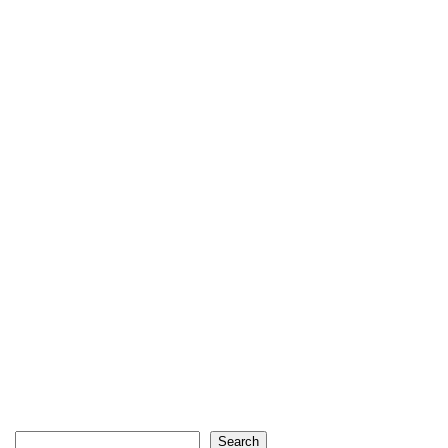
Search
Search