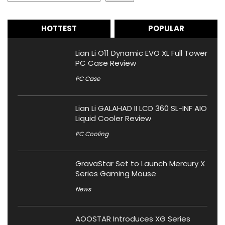
HOTTEST
POPULAR
Lian Li O11 Dynamic EVO XL Full Tower
PC Case Review
PC Case
Lian Li GALAHAD II LCD 360 SL-INF AIO
Liquid Cooler Review
PC Cooling
GravaStar Set to Launch Mercury X
Series Gaming Mouse
News
AOOSTAR Introduces XG Series