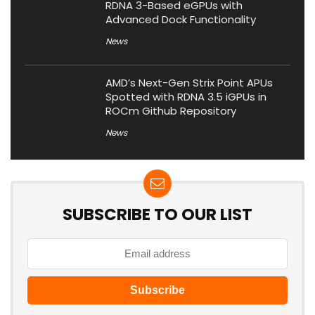
RDNA 3-Based eGPUs with
Advanced Dock Functionality
News
AMD’s Next-Gen Strix Point APUs
Spotted with RDNA 3.5 iGPUs in
ROCm Github Repository
News
SUBSCRIBE TO OUR LIST