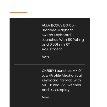
Latest Posts
AULA BOX63 BG Co-
Branded Magnetic
Switch Keyboard
Launches With 8K Polling
and 0.001mm RT
Adjustment
News
CHERRY Launches MX10.1
Low-Profile Mechanical
Keyboard for Mac with
MX-LP Red V2 Switches
and LCD Display
News