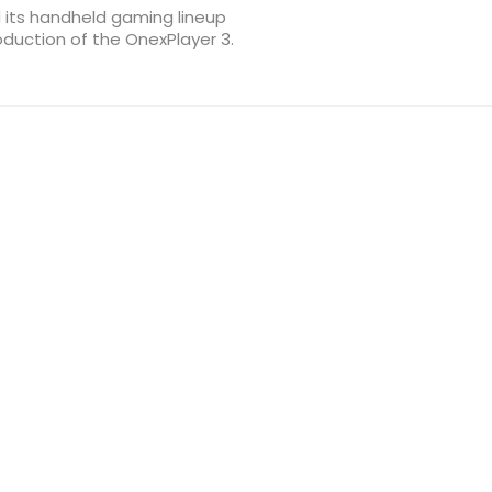
 its handheld gaming lineup
oduction of the OnexPlayer 3.