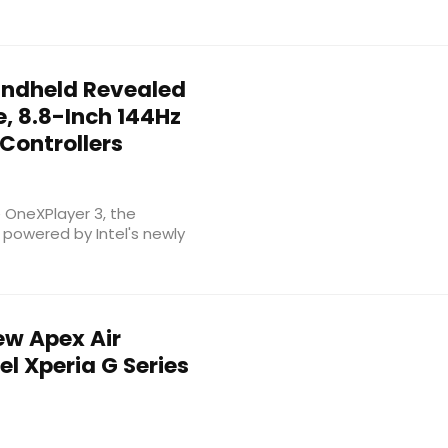
ndheld Revealed
e, 8.8-Inch 144Hz
Controllers
e OneXPlayer 3, the
powered by Intel's newly
w Apex Air
l Xperia G Series