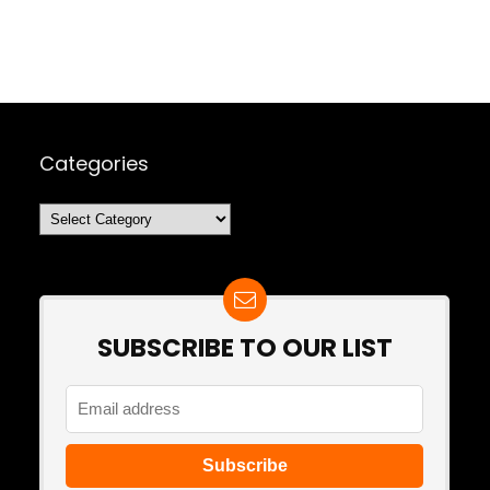
Categories
Categories
SUBSCRIBE TO OUR LIST