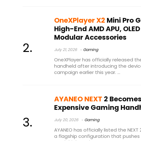
OneXPlayer X2
Mini Pro 
High-End AMD APU, OLED
Modular Accessories
July 21, 2026
Gaming
OneXPlayer has officially released th
handheld after introducing the devic
campaign earlier this year. ...
AYANEO NEXT
2 Becomes 
Expensive Gaming Handh
July 20, 2026
Gaming
AYANEO has officially listed the NEXT
a flagship configuration that pushes