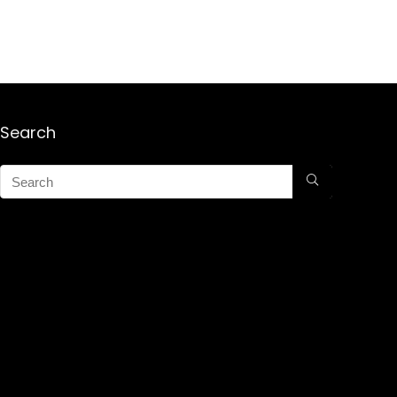
Search