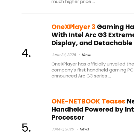
much higher price ...
OneXPlayer 3
Gaming Ha
With Intel Arc G3 Extrem
Display, and Detachable 
June 24, 2026
News
OneXPlayer has officially unveiled th
company's first handheld gaming PC 
announced Arc G3 series ...
ONE-NETBOOK Teases
Ne
Handheld Powered by Inte
Processor
June 6, 2026
News