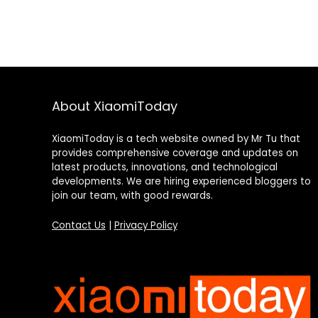
About XiaomiToday
XiaomiToday is a tech website owned by Mr Tu that
provides comprehensive coverage and updates on
latest products, innovations, and technological
developments. We are hiring experienced bloggers to
join our team, with good rewards.
Contact Us
|
Privacy Policy