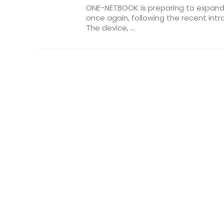
ONE-NETBOOK is preparing to expand
once again, following the recent intr
The device, ...