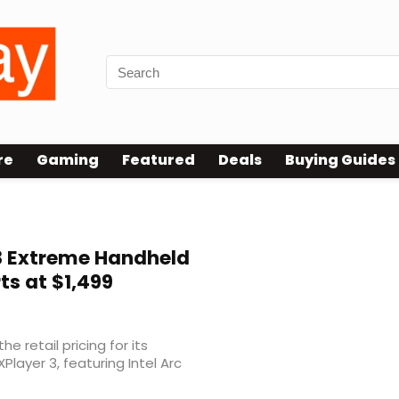
re
Gaming
Featured
Deals
Buying Guides
G3 Extreme Handheld
ts at $1,499
e retail pricing for its
layer 3, featuring Intel Arc