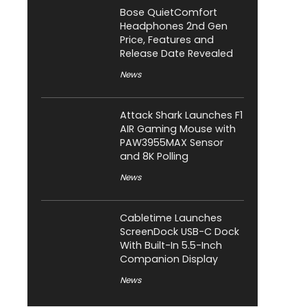
Bose QuietComfort
Headphones 2nd Gen
Price, Features and
Release Date Revealed
News
Attack Shark Launches F1
AIR Gaming Mouse with
PAW3955MAX Sensor
and 8K Polling
News
Cabletime Launches
ScreenDock USB-C Dock
With Built-In 5.5-Inch
Companion Display
News