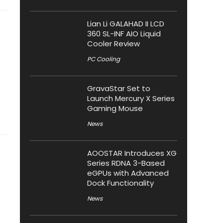
Lian Li GALAHAD II LCD
360 SL-INF AIO Liquid
Cooler Review
PC Cooling
GravaStar Set to
Launch Mercury X Series
Gaming Mouse
News
AOOSTAR Introduces XG
Series RDNA 3-Based
eGPUs with Advanced
Dock Functionality
News