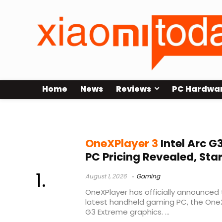
Home
News
Reviews
PC Hardwa
gaming handheld PC
OneXPlayer 3
Intel Arc 
PC Pricing Revealed, Star
August 1, 2026
Gaming
OneXPlayer has officially announced th
latest handheld gaming PC, the OneXP
G3 Extreme graphics. ...