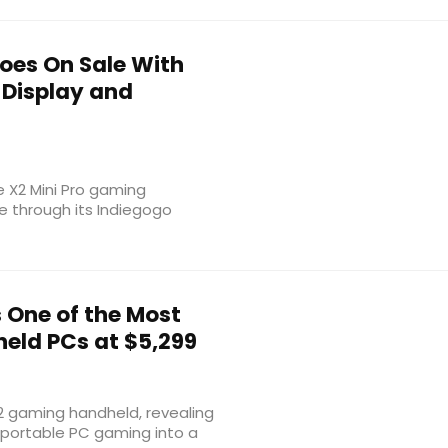
Goes On Sale With
 Display and
e X2 Mini Pro gaming
e through its Indiegogo
One of the Most
eld PCs at $5,299
 2 gaming handheld, revealing
 portable PC gaming into a