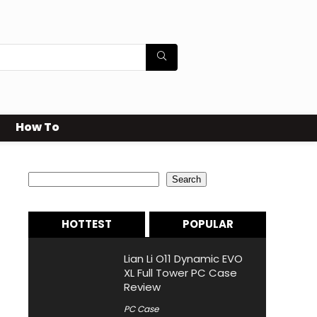
How To
Search
Search
HOTTEST
POPULAR
Lian Li O11 Dynamic EVO
XL Full Tower PC Case
Review
PC Case