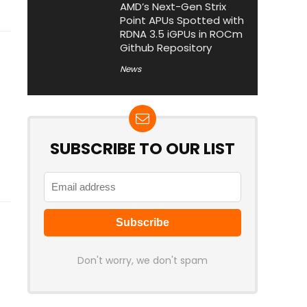
AMD’s Next-Gen Strix
Point APUs Spotted with
RDNA 3.5 iGPUs in ROCm
Github Repository
News
SUBSCRIBE TO OUR LIST
Don't worry, we don't spam