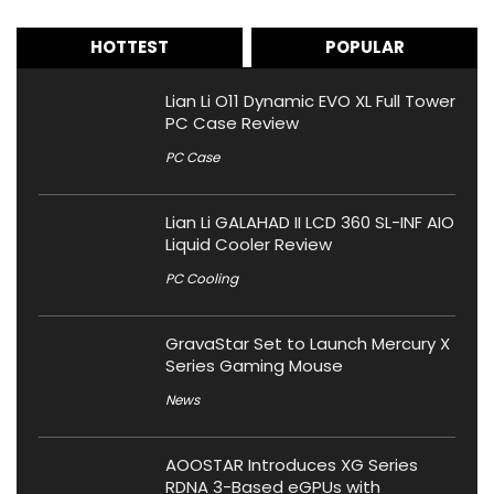
HOTTEST
POPULAR
Lian Li O11 Dynamic EVO XL Full Tower
PC Case Review
PC Case
Lian Li GALAHAD II LCD 360 SL-INF AIO
Liquid Cooler Review
PC Cooling
GravaStar Set to Launch Mercury X
Series Gaming Mouse
News
AOOSTAR Introduces XG Series
RDNA 3-Based eGPUs with