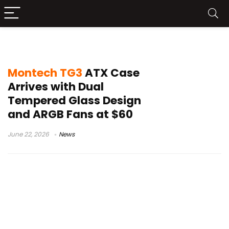
gaming build
Montech TG3
ATX Case
Arrives with Dual
Tempered Glass Design
and ARGB Fans at $60
June 22, 2026
News