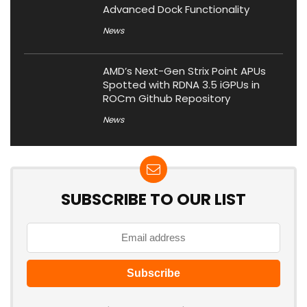
Advanced Dock Functionality
News
AMD’s Next-Gen Strix Point APUs
Spotted with RDNA 3.5 iGPUs in
ROCm Github Repository
News
SUBSCRIBE TO OUR LIST