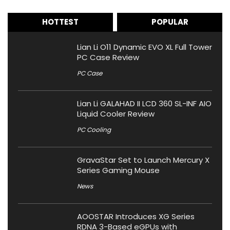
HOTTEST
POPULAR
Lian Li O11 Dynamic EVO XL Full Tower
PC Case Review
PC Case
Lian Li GALAHAD II LCD 360 SL-INF AIO
Liquid Cooler Review
PC Cooling
GravaStar Set to Launch Mercury X
Series Gaming Mouse
News
AOOSTAR Introduces XG Series
RDNA 3-Based eGPUs with