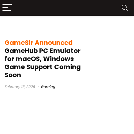
GameSir GameHub Mac
GameSir Announced
GameHub PC Emulator
for macOS, Windows
Game Support Coming
Soon
February 16, 2026
Gaming