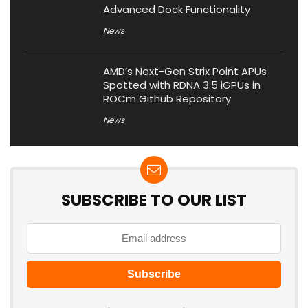
Advanced Dock Functionality
News
AMD’s Next-Gen Strix Point APUs
Spotted with RDNA 3.5 iGPUs in
ROCm Github Repository
News
SUBSCRIBE TO OUR LIST