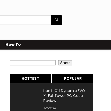
How To
Search
Search
HOTTEST
POPULAR
Lian Li O11 Dynamic EVO
XL Full Tower PC Case
Review
PC Case