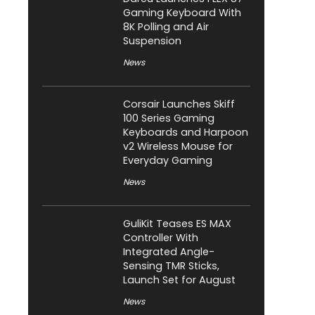
Gaming Keyboard With
8K Polling and Air
Suspension
News
Corsair Launches Skiff
100 Series Gaming
Keyboards and Harpoon
v2 Wireless Mouse for
Everyday Gaming
News
GuliKit Teases ES MAX
Controller With
Integrated Angle-
Sensing TMR Sticks,
Launch Set for August
News