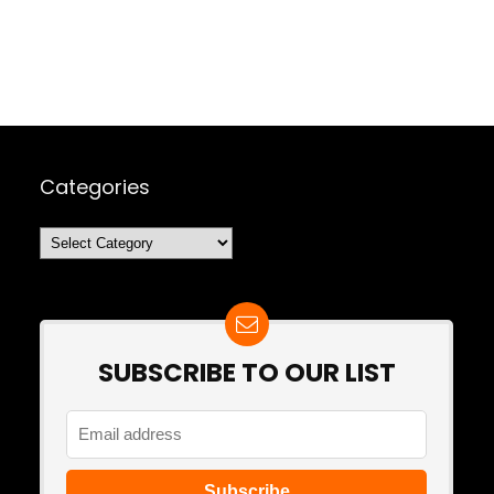
Categories
Categories
SUBSCRIBE TO OUR LIST