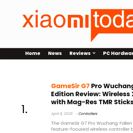
Home
News
Reviews
PC Hardwa
GameSir G7 Pro Xbox controller
GameSir G7
Pro Wuchang:
Edition Review: Wireless
with Mag-Res TMR Stick
April 8, 2026
Controllers
The GameSir G7 Pro Wuchang: Fallen F
feature-focused wireless controller bu