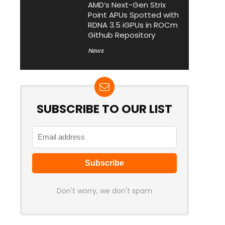
AMD’s Next-Gen Strix
Point APUs Spotted with
RDNA 3.5 iGPUs in ROCm
Github Repository
News
SUBSCRIBE TO OUR LIST
Don't worry, we don't spam