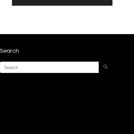
Search