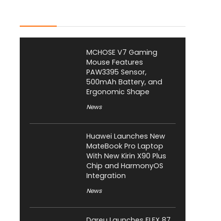
Latest Posts
MCHOSE V7 Gaming
Mouse Features
PAW3395 Sensor,
500mAh Battery, and
Ergonomic Shape
News
Huawei Launches New
MateBook Pro Laptop
With New Kirin X90 Plus
Chip and HarmonyOS
Integration
News
Dareu Launches FLEX 87