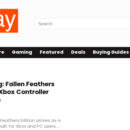
re
Gaming
Featured
Deals
Buying Guides
 Fallen Feathers
 Xbox Controller
s
eathers Edition arrives as a
ilt for Xbox and PC users, ...