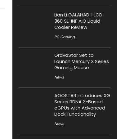
Lian Li GALAHAD II LCD
360 SL-INF AIO Liquid
Cooler Review
PC Cooling
GravaStar Set to
Launch Mercury X Series
Gaming Mouse
News
AOOSTAR Introduces XG
Series RDNA 3-Based
eGPUs with Advanced
Dock Functionality
News