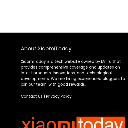
About XiaomiToday
XiaomiToday is a tech website owned by Mr Tu that
provides comprehensive coverage and updates on
latest products, innovations, and technological
developments. We are hiring experienced bloggers to
join our team, with good rewards.
Contact Us
|
Privacy Policy