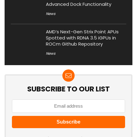
Advanced Dock Functionality
News
AMD’s Next-Gen Strix Point APUs
Spotted with RDNA 3.5 iGPUs in
ROCm Github Repository
News
SUBSCRIBE TO OUR LIST