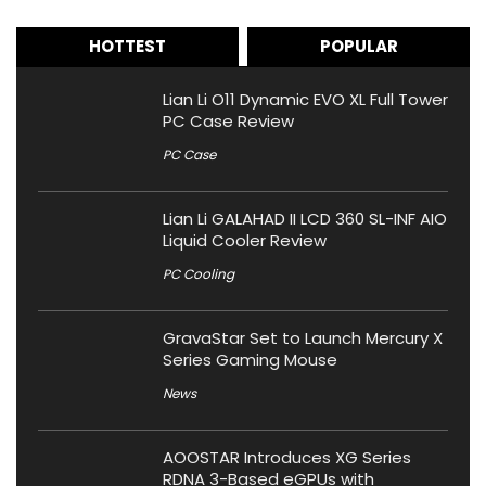
HOTTEST
POPULAR
Lian Li O11 Dynamic EVO XL Full Tower
PC Case Review
PC Case
Lian Li GALAHAD II LCD 360 SL-INF AIO
Liquid Cooler Review
PC Cooling
GravaStar Set to Launch Mercury X
Series Gaming Mouse
News
AOOSTAR Introduces XG Series
RDNA 3-Based eGPUs with