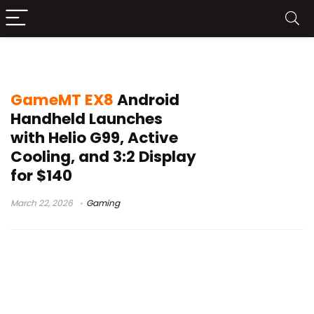
GameMT EX8
GameMT EX8
Android
Handheld Launches
with Helio G99, Active
Cooling, and 3:2 Display
for $140
March 22, 2026
Gaming