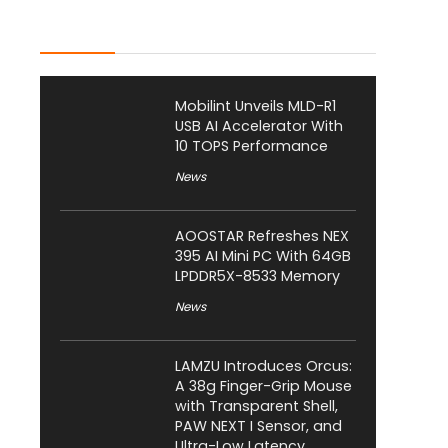
Latest Posts
Mobilint Unveils MLD-R1
USB AI Accelerator With
10 TOPS Performance
News
AOOSTAR Refreshes NEX
395 AI Mini PC With 64GB
LPDDR5X-8533 Memory
News
LAMZU Introduces Orcus:
A 38g Finger-Grip Mouse
with Transparent Shell,
PAW NEXT I Sensor, and
Ultra-Low Latency