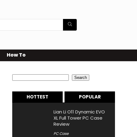
How To
Search
Search
HOTTEST
POPULAR
Lian Li O11 Dynamic EVO
XL Full Tower PC Case
Review
PC Case