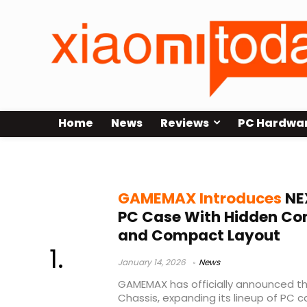
Home
News
Reviews
PC Hardwa
GAMEMAX gaming chassis
GAMEMAX Introduces
NE
PC Case With Hidden Co
and Compact Layout
January 14, 2026
News
GAMEMAX has officially announced t
Chassis, expanding its lineup of PC