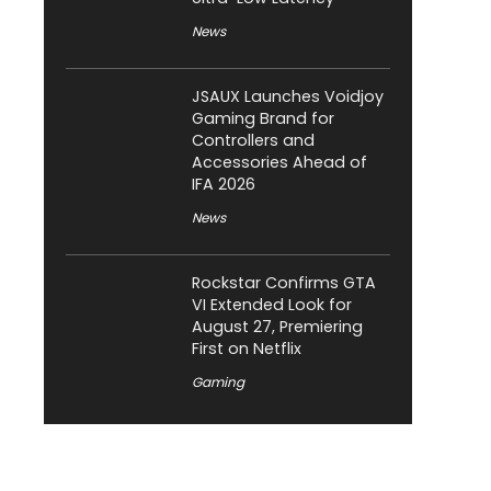
News
JSAUX Launches Voidjoy
Gaming Brand for
Controllers and
Accessories Ahead of
IFA 2026
News
Rockstar Confirms GTA
VI Extended Look for
August 27, Premiering
First on Netflix
Gaming