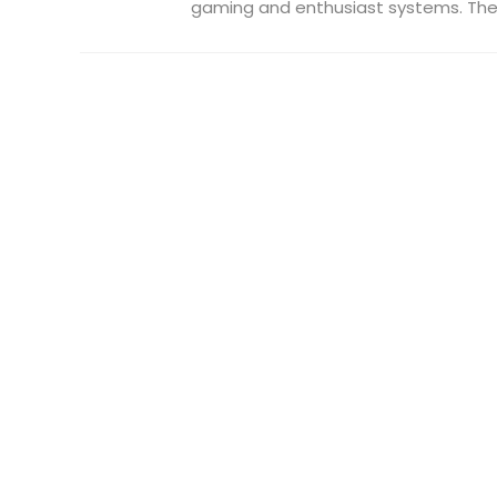
gaming and enthusiast systems. The .