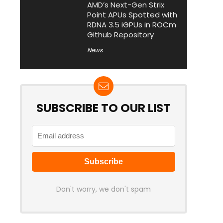
AMD’s Next-Gen Strix
Point APUs Spotted with
RDNA 3.5 iGPUs in ROCm
Github Repository
News
SUBSCRIBE TO OUR LIST
Don't worry, we don't spam