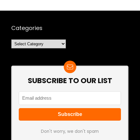
Categories
Categories
SUBSCRIBE TO OUR LIST
Don't worry, we don't spam