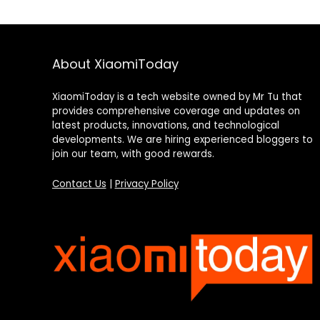
About XiaomiToday
XiaomiToday is a tech website owned by Mr Tu that
provides comprehensive coverage and updates on
latest products, innovations, and technological
developments. We are hiring experienced bloggers to
join our team, with good rewards.
Contact Us
|
Privacy Policy