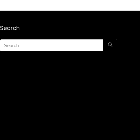
Search