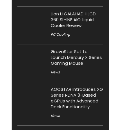
Lian Li GALAHAD II LCD
360 SL-INF AIO Liquid
Cooler Review
PC Cooling
GravaStar Set to
Launch Mercury X Series
Gaming Mouse
News
AOOSTAR Introduces XG
Series RDNA 3-Based
eGPUs with Advanced
Dock Functionality
News