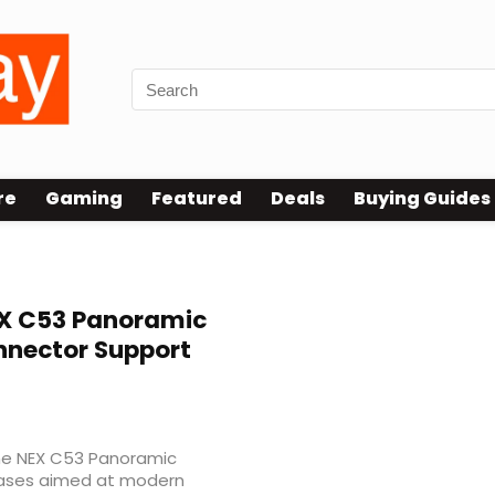
re
Gaming
Featured
Deals
Buying Guides
X C53 Panoramic
nnector Support
he NEX C53 Panoramic
 cases aimed at modern