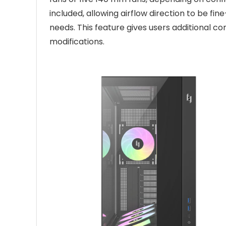
included, allowing airflow direction to be
needs. This feature gives users additional co
modifications.