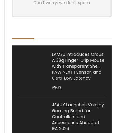
Don't worry, we don't spam
Latest Posts
LAMZU Introduces Orcus:
A 38g Finger-Grip Mouse
with Transparent Shell,
PAW NEXT I Sensor, and
Ultra-Low Latency
News
JSAUX Launches Voidjoy
Gaming Brand for
Controllers and
Accessories Ahead of
IFA 2026