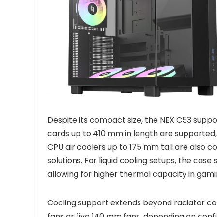
Despite its compact size, the NEX C53 supp
cards up to 410 mm in length are supported,
CPU air coolers up to 175 mm tall are also com
solutions. For liquid cooling setups, the ca
allowing for higher thermal capacity in gam
Cooling support extends beyond radiator co
fans or five 140 mm fans, depending on confi