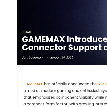
News
GAMEMAX Introduces
Connector Support 
Jani Dushman
January 14, 2026
GAMEMAX
has officially announced the
NEX 
aimed at modern gaming and enthusiast sys
that emphasizes component visibility while
a compact form factor. With growing interes