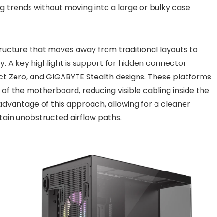
g trends without moving into a large or bulky case
ructure that moves away from traditional layouts to
ity. A key highlight is support for hidden connector
ct Zero, and GIGABYTE Stealth designs. These platforms
of the motherboard, reducing visible cabling inside the
advantage of this approach, allowing for a cleaner
tain unobstructed airflow paths.