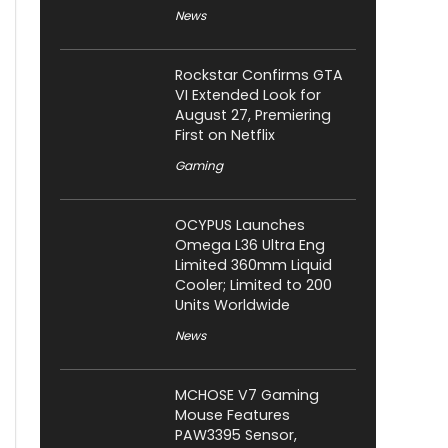
News
Rockstar Confirms GTA
VI Extended Look for
August 27, Premiering
First on Netflix
Gaming
OCYPUS Launches
Omega L36 Ultra Eng
Limited 360mm Liquid
Cooler; Limited to 200
Units Worldwide
News
MCHOSE V7 Gaming
Mouse Features
PAW3395 Sensor,