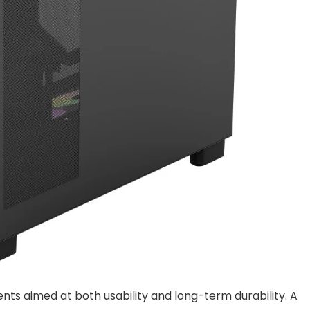
s aimed at both usability and long-term durability. A