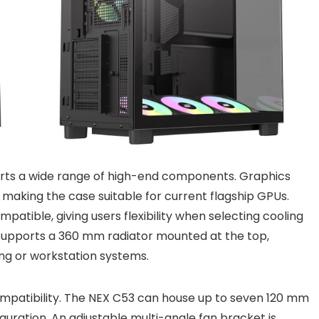
orts a wide range of high-end components. Graphics
 making the case suitable for current flagship GPUs.
patible, giving users flexibility when selecting cooling
se supports a 360 mm radiator mounted at the top,
ing or workstation systems.
mpatibility. The NEX C53 can house up to seven 120 mm
guration. An adjustable multi-angle fan bracket is