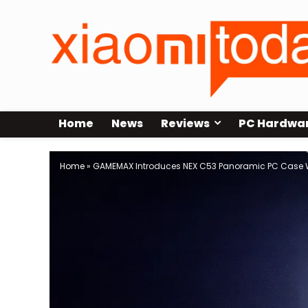
Home
News
Reviews
PC Hardwa
Home
»
GAMEMAX Introduces NEX C53 Panoramic PC Case 