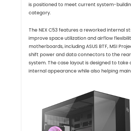
is positioned to meet current system-buildin
category.
The NEX C53 features a reworked internal st
improve space utilization and airflow flexibil
motherboards, including ASUS BTF, MSI Proje
shift power and data connectors to the rear 
system. The case layout is designed to take 
internal appearance while also helping main