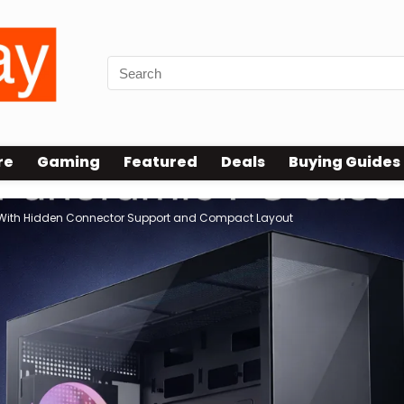
re
Gaming
Featured
Deals
Buying Guides
With Hidden Connector Support and Compact Layout