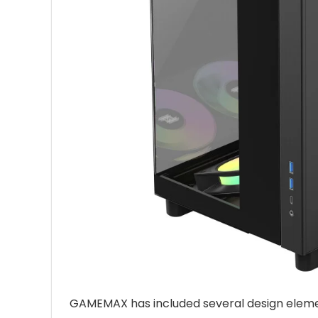
GAMEMAX has included several design element