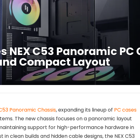
 NEX C53 Panoramic PC 
and Compact Layout
C53 Panoramic Chassis
, expanding its lineup of
PC cases
tems. The new chassis focuses on a panoramic layout
 maintaining support for high-performance hardware in
t in clean builds and hidden cable designs, the NEX C53