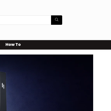
How To