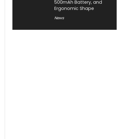
500mAh Battery, and
Ergonomic Shape
News