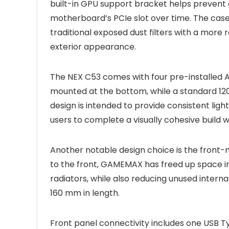
built-in GPU support bracket helps prevent 
motherboard’s PCIe slot over time. The case 
traditional exposed dust filters with a more 
exterior appearance.
The NEX C53 comes with four pre-installed
mounted at the bottom, while a standard 120 
design is intended to provide consistent ligh
users to complete a visually cohesive build 
Another notable design choice is the fron
to the front, GAMEMAX has freed up space in
radiators, while also reducing unused intern
160 mm in length.
Front panel connectivity includes one USB T