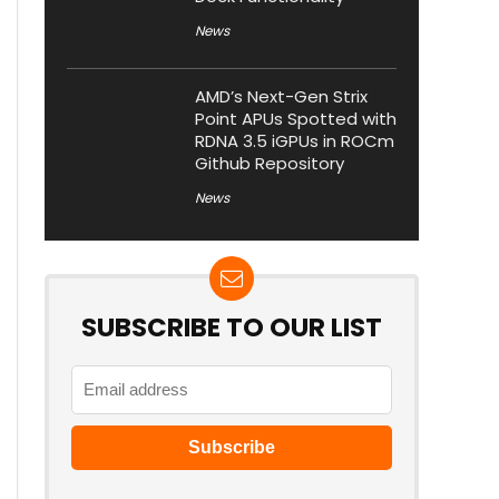
News
AMD’s Next-Gen Strix
Point APUs Spotted with
RDNA 3.5 iGPUs in ROCm
Github Repository
News
SUBSCRIBE TO OUR LIST