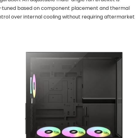
 fine-tuned based on component placement and thermal
ntrol over internal cooling without requiring aftermarket