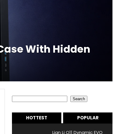
Case With Hidden
Search
Search
HOTTEST
POPULAR
Lian Li O11 Dynamic EVO