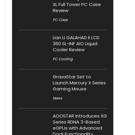
XL Full Tower PC Case
Review
PC Case
Lian Li GALAHAD II LCD
360 SL-INF AIO Liquid
Cooler Review
PC Cooling
GravaStar Set to
Launch Mercury X Series
Gaming Mouse
News
AOOSTAR Introduces XG
Series RDNA 3-Based
eGPUs with Advanced
Dock Functionality