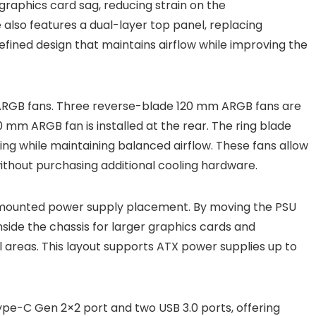
graphics card sag, reducing strain on the
also features a dual-layer top panel, replacing
refined design that maintains airflow while improving the
 ARGB fans. Three reverse-blade 120 mm ARGB fans are
mm ARGB fan is installed at the rear. The ring blade
ting while maintaining balanced airflow. These fans allow
without purchasing additional cooling hardware.
t-mounted power supply placement. By moving the PSU
side the chassis for larger graphics cards and
al areas. This layout supports ATX power supplies up to
ype-C Gen 2×2 port and two USB 3.0 ports, offering