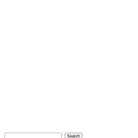
Search
Search