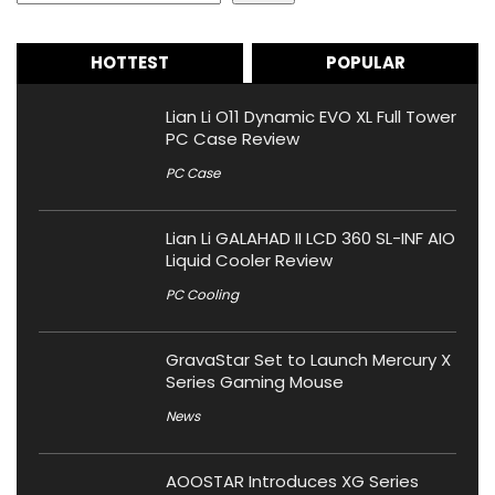
HOTTEST
POPULAR
Lian Li O11 Dynamic EVO XL Full Tower
PC Case Review
PC Case
Lian Li GALAHAD II LCD 360 SL-INF AIO
Liquid Cooler Review
PC Cooling
GravaStar Set to Launch Mercury X
Series Gaming Mouse
News
AOOSTAR Introduces XG Series