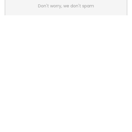
Don't worry, we don't spam
Latest Posts
AULA BOX63 BG Co-Branded
Magnetic Switch Keyboard
Launches With 8K Polling and
0.001mm RT Adjustment
News
CHERRY Launches MX10.1 Low-Profile
Mechanical Keyboard for Mac with
MX-LP Red V2 Switches and LCD
Display
News