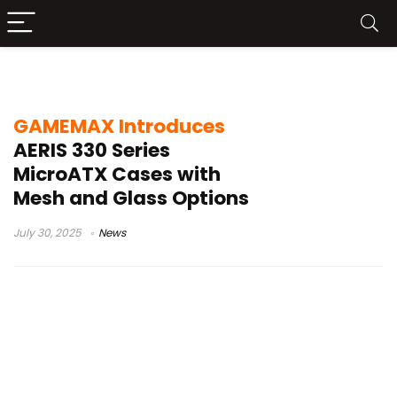
GAMEMAX AERIS 330
GAMEMAX Introduces
AERIS 330 Series
MicroATX Cases with
Mesh and Glass Options
July 30, 2025
News