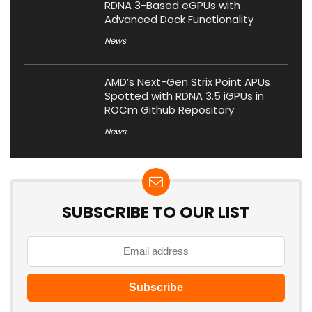
RDNA 3-Based eGPUs with
Advanced Dock Functionality
News
AMD’s Next-Gen Strix Point APUs
Spotted with RDNA 3.5 iGPUs in
ROCm Github Repository
News
SUBSCRIBE TO OUR LIST