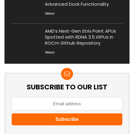
Advanced Dock Functionality
News
AMD’s Next-Gen Strix Point APUs
Spotted with RDNA 3.5 iGPUs in
ROCm Github Repository
News
SUBSCRIBE TO OUR LIST