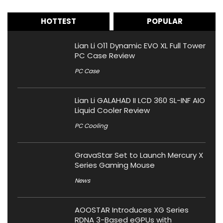
HOTTEST
POPULAR
Lian Li O11 Dynamic EVO XL Full Tower
PC Case Review
PC Case
Lian Li GALAHAD II LCD 360 SL-INF AIO
Liquid Cooler Review
PC Cooling
GravaStar Set to Launch Mercury X
Series Gaming Mouse
News
AOOSTAR Introduces XG Series
RDNA 3-Based eGPUs with