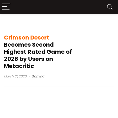
game reviews
Crimson Desert
Becomes Second
Highest Rated Game of
2026 by Users on
Metacritic
March 31, 2026
Gaming