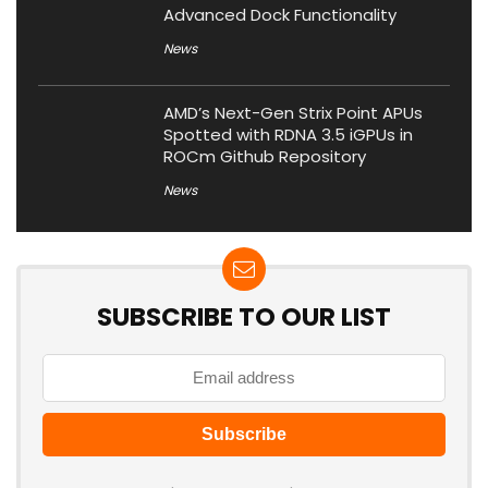
Advanced Dock Functionality
News
AMD’s Next-Gen Strix Point APUs
Spotted with RDNA 3.5 iGPUs in
ROCm Github Repository
News
SUBSCRIBE TO OUR LIST