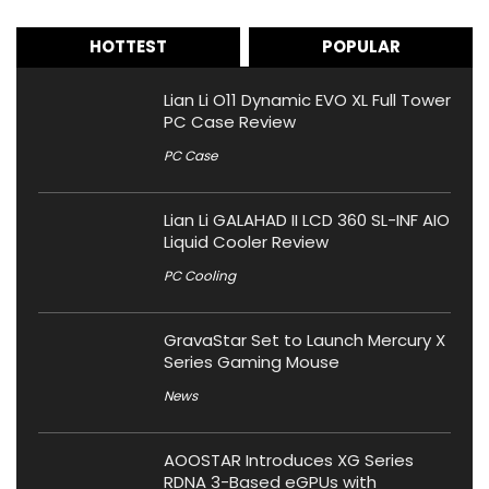
HOTTEST
POPULAR
Lian Li O11 Dynamic EVO XL Full Tower
PC Case Review
PC Case
Lian Li GALAHAD II LCD 360 SL-INF AIO
Liquid Cooler Review
PC Cooling
GravaStar Set to Launch Mercury X
Series Gaming Mouse
News
AOOSTAR Introduces XG Series
RDNA 3-Based eGPUs with