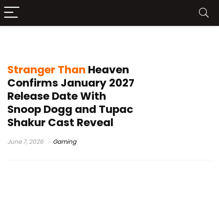
game release date
Stranger Than
Heaven
Confirms January 2027
Release Date With
Snoop Dogg and Tupac
Shakur Cast Reveal
June 7, 2026
Gaming