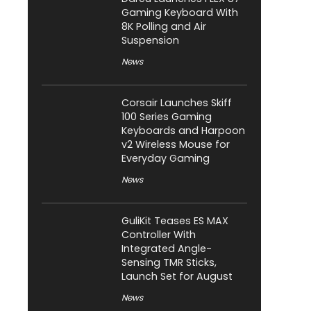
Gaming Keyboard With
8K Polling and Air
Suspension
News
Corsair Launches Skiff
100 Series Gaming
Keyboards and Harpoon
v2 Wireless Mouse for
Everyday Gaming
News
GuliKit Teases ES MAX
Controller With
Integrated Angle-
Sensing TMR Sticks,
Launch Set for August
News