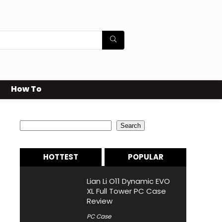
How To
Search
Search
HOTTEST
POPULAR
Lian Li O11 Dynamic EVO
XL Full Tower PC Case
Review
PC Case