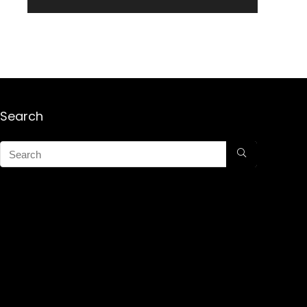
Search