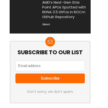
AMD’s Next-Gen Strix
Point APUs Spotted with
RDNA 3.5 iGPUs in ROCm
Github Repository
News
SUBSCRIBE TO OUR LIST
Don't worry, we don't spam