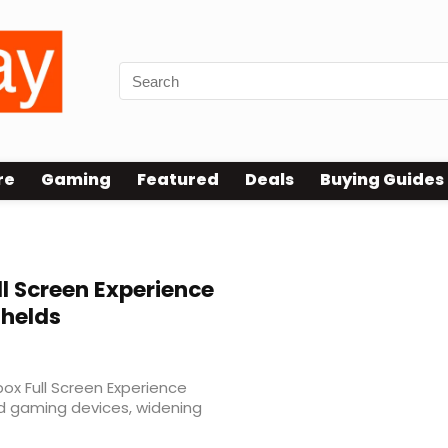
re
Gaming
Featured
Deals
Buying Guides
l Screen Experience
dhelds
ox Full Screen Experience
d gaming devices, widening