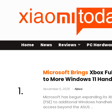
Home
News
Reviews
PC Hardwa
Full Screen Experience
Microsoft Brings
Xbox Ful
to More Windows 11 Han
November 5, 2025
News
Microsoft has begun expanding its Xb
(FSE) to additional Windows handhel
access beyond the ASUS ...