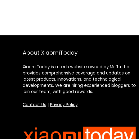
About XiaomiToday
XiaomiToday is a tech website owned by Mr Tu that
provides comprehensive coverage and updates on
latest products, innovations, and technological
developments. We are hiring experienced bloggers to
join our team, with good rewards.
Contact Us
|
Privacy Policy