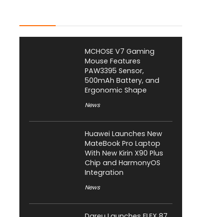
Latest Posts
MCHOSE V7 Gaming
Mouse Features
PAW3395 Sensor,
500mAh Battery, and
Ergonomic Shape
News
Huawei Launches New
MateBook Pro Laptop
With New Kirin X90 Plus
Chip and HarmonyOS
Integration
News
Dareu Launches FLEX 87