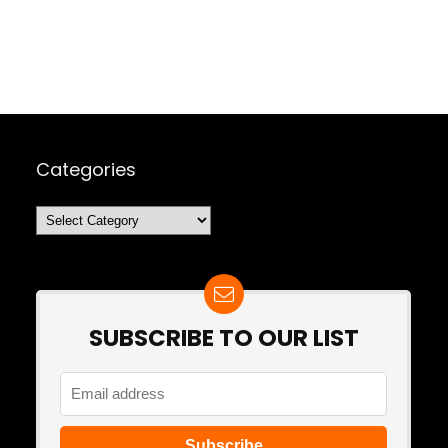
Categories
Categories
SUBSCRIBE TO OUR LIST