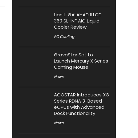
Lian Li GALAHAD II LCD
360 SL-INF AIO Liquid
Cooler Review
PC Cooling
GravaStar Set to
Launch Mercury X Series
Gaming Mouse
News
AOOSTAR Introduces XG
Series RDNA 3-Based
eGPUs with Advanced
Dock Functionality
News